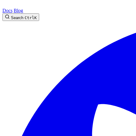
Docs
Blog
Search
Ctrl
K