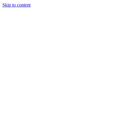
Skip to content