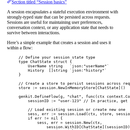
Section titled “Session basics”
A session encapsulates a stateful execution environment with
strongly-typed state that can be persisted across requests.
Sessions are useful for maintaining user preferences,
conversation context, or any application state that needs to
survive between interactions.
Here’s a simple example that creates a session and uses it
within a flow:
// Define your session state type
type
ChatState
struct
 {
UserName 
string
`json:"userName"`
History  []
string
`json:"history"`
}
// Create a store to persist sessions across req
store 
:=
 session.
NewInMemoryStore
[
ChatState
]()
genkit.
DefineFlow
(g, 
"chat"
, 
func
(
ctx
context
.
Co
sessionID 
:=
"user-123"
// In practice, get 
// Load existing session or create new one
sess, err 
:=
 session.
Load
(ctx, store, sessio
if
 err 
!=
nil
 {
sess, err 
=
 session.
New
(ctx,
session.
WithID
[
ChatState
](sessionID)