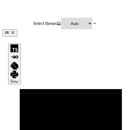
Select theme
Go