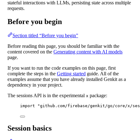
stateful interactions with LLMs, persisting state across multiple
requests.
Before you begin
Section titled “Before you begin”
Before reading this page, you should be familiar with the
content covered on the
Generating content with AI models
page.
If you want to run the code examples on this page, first
complete the steps in the
Getting started
guide. All of the
examples assume that you have already installed Genkit as a
dependency in your project.
The sessions API is in the experimental
package:
x
import
"
github.com/firebase/genkit/go/core/x/ses
Session basics