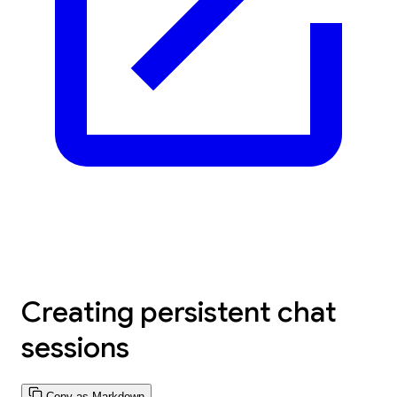
Creating persistent chat
sessions
Copy as Markdown