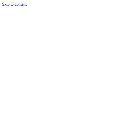
Skip to content