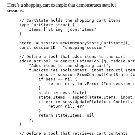
Here’s a shopping cart example that demonstrates stateful
sessions:
// CartState holds the shopping cart items
type
CartState
struct
 {
Items []
string
`json:"items"`
}
store 
:=
 session.
NewInMemoryStore
[
CartState
]()
const
sessionID
=
"shopping-session"
// Define a tool that adds items to the cart
addToCartTool 
:=
 genkit.
DefineTool
(g, 
"addToCart
"Adds items to the shopping cart"
,
func
(
ctx
*
ai
.
ToolContext
, 
input
struct
{ Item
sess 
:=
 session.
FromContext
[
CartState
](c
if
 sess 
==
nil
 {
return
nil
, fmt.
Errorf
(
"no session 
}
state 
:=
 sess.
State
()
state.Items 
=
append
(state.Items, input.
if
 err 
:=
 sess.
UpdateState
(ctx.Context, 
return
nil
, err
}
return
 state.Items, 
nil
},
)
// Define a tool that retrieves cart contents