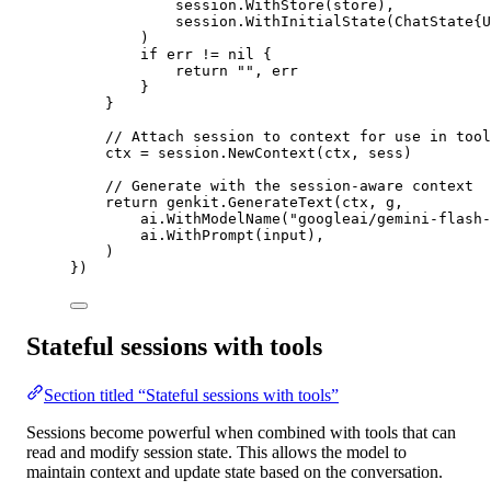
session.
WithStore
(store),
session.
WithInitialState
(
ChatState
{U
)
if
 err 
!=
nil
 {
return
""
, err
}
}
// Attach session to context for use in tool
ctx 
=
 session.
NewContext
(ctx, sess)
// Generate with the session-aware context
return
 genkit.
GenerateText
(ctx, g,
ai.
WithModelName
(
"googleai/gemini-flash-
ai.
WithPrompt
(input),
)
})
Stateful sessions with tools
Section titled “Stateful sessions with tools”
Sessions become powerful when combined with tools that can
read and modify session state. This allows the model to
maintain context and update state based on the conversation.