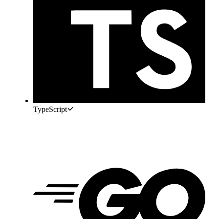
TypeScript