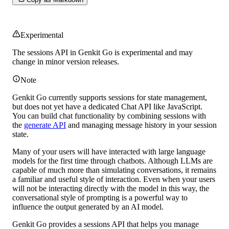
Experimental
The sessions API in Genkit Go is
experimental
and may
change in minor version releases.
Note
Genkit Go currently supports sessions for state management,
but does not yet have a dedicated Chat API like JavaScript.
You can build chat functionality by combining sessions with
the
generate API
and managing message history in your session
state.
Many of your users will have interacted with large language
models for the first time through chatbots. Although LLMs are
capable of much more than simulating conversations, it remains
a familiar and useful style of interaction. Even when your users
will not be interacting directly with the model in this way, the
conversational style of prompting is a powerful way to
influence the output generated by an AI model.
Genkit Go provides a sessions API that helps you manage