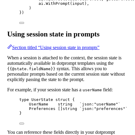
ai.
WithPrompt
(input),
)
})
Using session state in prompts
Section titled “Using session state in prompts”
When a session is attached to the context, the session state is
automatically available in dotprompt templates using the
syntax. This allows you to
{{@state.fieldName}}
personalize prompts based on the current session state without
explicitly passing the state to the prompt.
For example, if your session state has a
field:
userName
type
UserState
struct
 {
UserName    
string
`json:"userName"`
Preferences []
string
`json:"preferences"`
}
You can reference these fields directly in your dotprompt