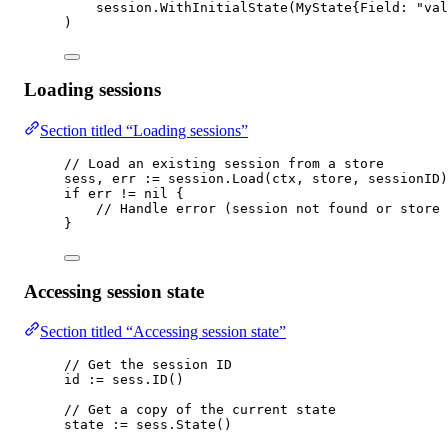
session.
WithInitialState
(
MyState
{Field: 
"val
)
Loading sessions
Section titled “Loading sessions”
// Load an existing session from a store
sess, err 
:=
 session.
Load
(ctx, store, sessionID)
if
 err 
!=
nil
 {
// Handle error (session not found or store 
}
Accessing session state
Section titled “Accessing session state”
// Get the session ID
id 
:=
 sess.
ID
()
// Get a copy of the current state
state 
:=
 sess.
State
()