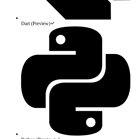
Dart
(Preview)