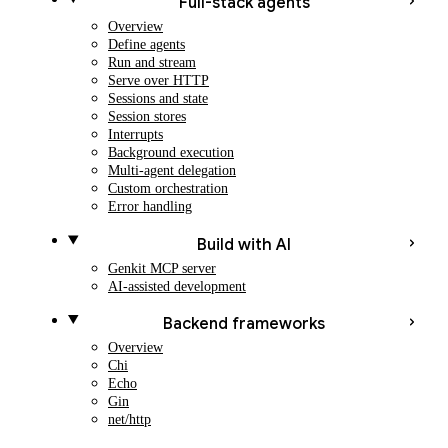
Full-stack agents
Overview
Define agents
Run and stream
Serve over HTTP
Sessions and state
Session stores
Interrupts
Background execution
Multi-agent delegation
Custom orchestration
Error handling
Build with AI
Genkit MCP server
AI-assisted development
Backend frameworks
Overview
Chi
Echo
Gin
net/http