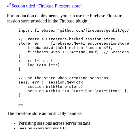
Section titled “Firebase Firestore store”
For production deployments, you can use the Firebase Firestore
session store provided in the Firebase plugin:
import
 firebasex 
"
github.com/firebase/genkit/go/
// Create a Firestore-backed session store
store, err 
:=
 firebasex.
NewFirestoreSessionStore
firebasex.
WithCollection
(
"sessions"
),
firebasex.
WithTTL
(
24
*
time.Hour), 
// Sessions
)
if
 err 
!=
nil
 {
log.
Fatal
(err)
}
// Use the store when creating sessions
sess, err 
:=
 session.
New
(ctx,
session.
WithStore
(store),
session.
WithInitialState
(
CartState
{Items: []
)
The Firestore store automatically handles:
Persisting sessions across server restarts
Session expiration via TTL