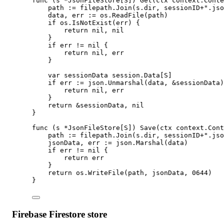
func
 (
s 
*
JsonFileStore
[
S
]) 
Get
(
ctx
context
.
Conte
path 
:=
 filepath.
Join
(s.dir, sessionID
+
".jso
data, err 
:=
 os.
ReadFile
(path)
if
 os.
IsNotExist
(err) {
return
nil
, 
nil
}
if
 err 
!=
nil
 {
return
nil
, err
}
var
 sessionData 
session
.
Data
[
S
]
if
 err 
:=
 json.
Unmarshal
(data, 
&
sessionData)
return
nil
, err
}
return
&
sessionData, 
nil
}
func
 (
s 
*
JsonFileStore
[
S
]) 
Save
(
ctx
context
.
Cont
path 
:=
 filepath.
Join
(s.dir, sessionID
+
".jso
jsonData, err 
:=
 json.
Marshal
(data)
if
 err 
!=
nil
 {
return
 err
}
return
 os.
WriteFile
(path, jsonData, 
0644
)
}
Firebase Firestore store