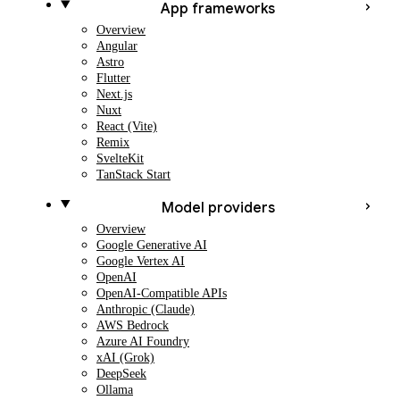
App frameworks
Overview
Angular
Astro
Flutter
Next.js
Nuxt
React (Vite)
Remix
SvelteKit
TanStack Start
Model providers
Overview
Google Generative AI
Google Vertex AI
OpenAI
OpenAI-Compatible APIs
Anthropic (Claude)
AWS Bedrock
Azure AI Foundry
xAI (Grok)
DeepSeek
Ollama