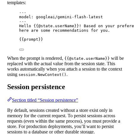
templates:
---
model: googleai/gemini-flash-latest
---
Hello {{@state.userName}}! Based on your prefere
here are some recommendations for you.
{{prompt}}
When the prompt is rendered,
will be
{{@state.userName}}
replaced with the actual value from the session state. This
works automatically when you attach a session to the context
using
.
session.NewContext()
Session persistence
Section titled “Session persistence”
By default, sessions created without a store exist only in
memory for the current request. To persist sessions across
requests (even within the same process), you must provide a
store. For production deployments, you’ll want to persist
sessions to a database or other durable storage.