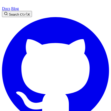
Docs
Blog
Search
Ctrl
K