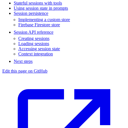
Stateful sessions with tools
Using session state in prompts
Session persistence
Implementing a custom store
Firebase Firestore store
Session API reference
Creating sessions
Loading sessions
Accessing session state
Context integration
Next steps
Edit this page on GitHub