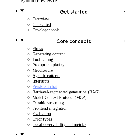
Python
(Preview)
Get started
Overview
Get started
Developer tools
Core concepts
Flows
Generating content
Tool calling
Prompt templating
Middleware
Agentic patterns
Interrupts
Persistent chat
Retrieval-augmented generation (RAG)
Model Context Protocol (MCP)
Durable streaming
Frontend integration
Evaluation
Error types
Local observability and metrics