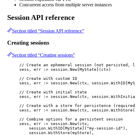
Concurrent access from multiple server instances
Session API reference
Section titled “Session API reference”
Creating sessions
Section titled “Creating sessions”
// Create an ephemeral session (not persisted, l
sess, err 
:=
 session.
New
[
MyState
](ctx)
// Create with custom ID
sess, err 
:=
 session.
New
(ctx, session.
WithID
[
MyS
// Create with initial state
sess, err 
:=
 session.
New
(ctx, session.
WithInitia
// Create with a store for persistence (required
sess, err 
:=
 session.
New
(ctx, session.
WithStore
(
// Combine options for a persistent session
sess, err 
:=
 session.
New
(ctx,
session.
WithID
[
MyState
](
"my-session-id"
),
session.
WithStore
(myStore),