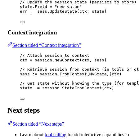
// Update the session state (persists to store)
state.Field 
=
"new value"
err 
:=
 sess.
UpdateState
(ctx, state)
Context integration
Section titled “Context integration”
// Attach session to context
ctx 
=
 session.
NewContext
(ctx, sess)
// Retrieve session from context (in tools or ot
sess 
:=
 session.
FromContext
[
MyState
](ctx)
// Get state without knowing the type (for templ
state 
:=
 session.
StateFromContext
(ctx)
Next steps
Section titled “Next steps”
Learn about
tool calling
to add interactive capabilities to