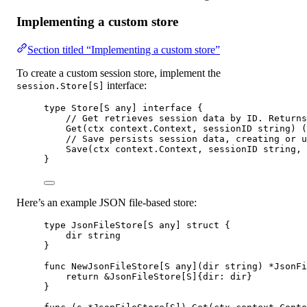
Implementing a custom store
Section titled “Implementing a custom store”
To create a custom session store, implement the
interface:
session.Store[S]
type
Store
[
S
any
] 
interface
 {
// Get retrieves session data by ID. Returns
Get
(
ctx
context
.
Context
, 
sessionID
string
) (
// Save persists session data, creating or u
Save
(
ctx
context
.
Context
, 
sessionID
string
, 
}
Here’s an example JSON file-based store:
type
JsonFileStore
[
S
any
] 
struct
 {
dir 
string
}
func
NewJsonFileStore
[
S
any
](
dir
string
) 
*
JsonFi
return
&
JsonFileStore
[
S
]{dir: dir}
}