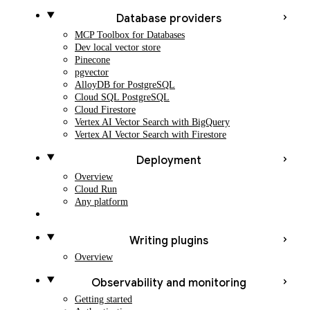
Database providers
MCP Toolbox for Databases
Dev local vector store
Pinecone
pgvector
AlloyDB for PostgreSQL
Cloud SQL PostgreSQL
Cloud Firestore
Vertex AI Vector Search with BigQuery
Vertex AI Vector Search with Firestore
Deployment
Overview
Cloud Run
Any platform
Writing plugins
Overview
Observability and monitoring
Getting started