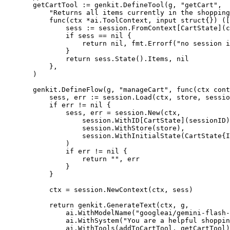
getCartTool 
:=
 genkit.
DefineTool
(g, 
"getCart"
,
"Returns all items currently in the shopping
func
(
ctx
*
ai
.
ToolContext
, 
input
struct
{}) ([
sess 
:=
 session.
FromContext
[
CartState
](c
if
 sess 
==
nil
 {
return
nil
, fmt.
Errorf
(
"no session 
}
return
 sess.
State
().Items, 
nil
},
)
genkit.
DefineFlow
(g, 
"manageCart"
, 
func
(
ctx
cont
sess, err 
:=
 session.
Load
(ctx, store, sessio
if
 err 
!=
nil
 {
sess, err 
=
 session.
New
(ctx,
session.
WithID
[
CartState
](sessionID)
session.
WithStore
(store),
session.
WithInitialState
(
CartState
{I
)
if
 err 
!=
nil
 {
return
""
, err
}
}
ctx 
=
 session.
NewContext
(ctx, sess)
return
 genkit.
GenerateText
(ctx, g,
ai.
WithModelName
(
"googleai/gemini-flash-
ai.
WithSystem
(
"You are a helpful shoppin
ai.
WithTools
(addToCartTool, getCartTool)