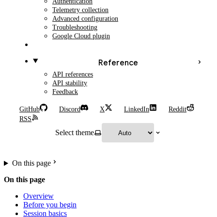
Authentication
Telemetry collection
Advanced configuration
Troubleshooting
Google Cloud plugin
Reference
API references
API stability
Feedback
GitHub
Discord
X
LinkedIn
Reddit
RSS
Select theme
On this page
On this page
Overview
Before you begin
Session basics