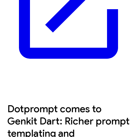
Dotprompt comes to
Genkit Dart: Richer prompt
templating and