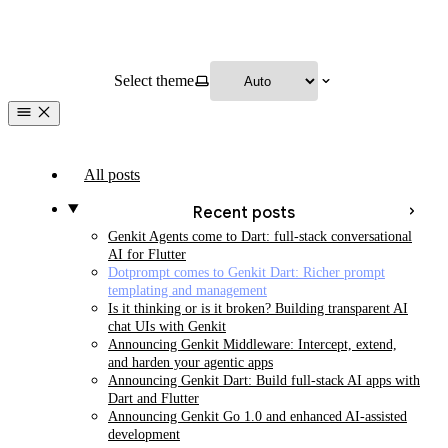
Select theme
All posts
Recent posts
Genkit Agents come to Dart: full-stack conversational
AI for Flutter
Dotprompt comes to Genkit Dart: Richer prompt
templating and management
Is it thinking or is it broken? Building transparent AI
chat UIs with Genkit
Announcing Genkit Middleware: Intercept, extend,
and harden your agentic apps
Announcing Genkit Dart: Build full-stack AI apps with
Dart and Flutter
Announcing Genkit Go 1.0 and enhanced AI-assisted
development