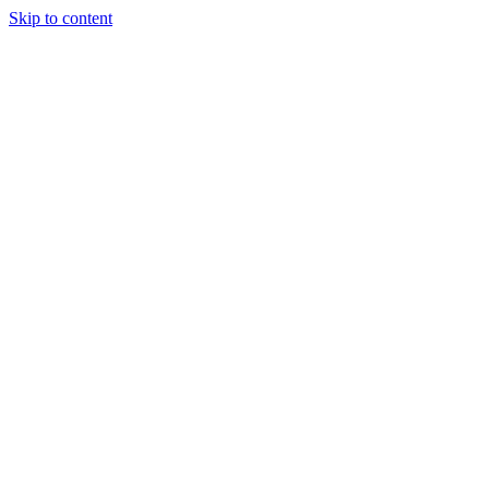
Skip to content