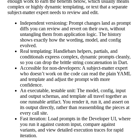
enough work to earn the benefits below, which usually means
complex or highly dynamic templating, or text that a separate
subject-matter expert needs to review and edit.
Independent versioning:
Prompt changes land as prompt
diffs you can review and revert on their own, without
untangling them from application logic. The history
shows exactly how the wording, model, and config
evolved.
Real templating:
Handlebars helpers, partials, and
conditionals express complex, dynamic prompts cleanly,
so you can drop the brittle string concatenation in Dart.
Accessible for non-developers:
A subject-matter expert
who doesn’t work on the code can read the plain YAML
and template and adjust the prompt with more
confidence.
An executable, testable unit:
The model, config, input
and output schemas, and template all travel together as
one runnable artifact. You render it, run it, and assert on
its output directly, rather than reassembling the pieces at
every call site.
Fast iteration:
Load prompts in the Developer UI, where
you run it against custom input, compare against
variants, and view detailed execution traces for rapid
iteration.