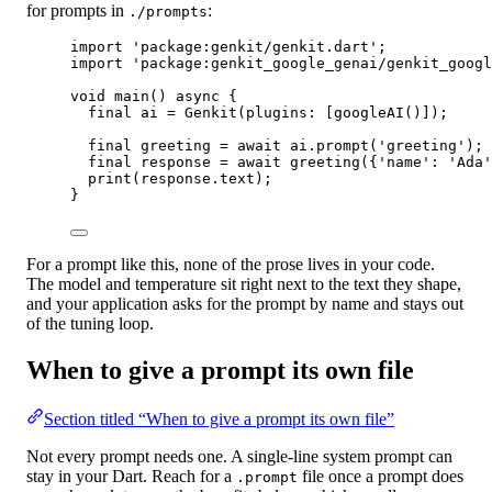
for prompts in
:
./prompts
import
'package:genkit/genkit.dart'
;
import
'package:genkit_google_genai/genkit_googl
void
main
() 
async
 {
final
 ai 
=
Genkit
(plugins
:
 [
googleAI
()]);
final
 greeting 
=
await
 ai.
prompt
(
'greeting'
);
final
 response 
=
await
greeting
({
'name'
:
'Ada'
print
(response.text);
}
For a prompt like this, none of the prose lives in your code.
The model and temperature sit right next to the text they shape,
and your application asks for the prompt by name and stays out
of the tuning loop.
When to give a prompt its own file
Section titled “When to give a prompt its own file”
Not every prompt needs one. A single-line system prompt can
stay in your Dart. Reach for a
file once a prompt does
.prompt