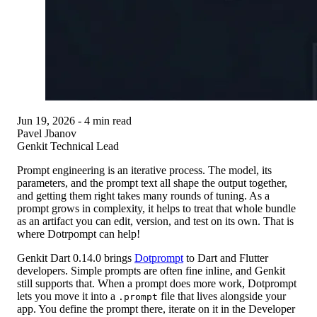
Jun 19, 2026
- 4 min read
Pavel Jbanov
Genkit Technical Lead
Prompt engineering is an iterative process. The model, its
parameters, and the prompt text all shape the output together,
and getting them right takes many rounds of tuning. As a
prompt grows in complexity, it helps to treat that whole bundle
as an artifact you can edit, version, and test on its own. That is
where Dotrpompt can help!
Genkit Dart 0.14.0
brings
Dotprompt
to Dart and Flutter
developers. Simple prompts are often fine inline, and Genkit
still supports that. When a prompt does more work, Dotprompt
lets you move it into a
file that lives alongside your
.prompt
app. You define the prompt there, iterate on it in the Developer