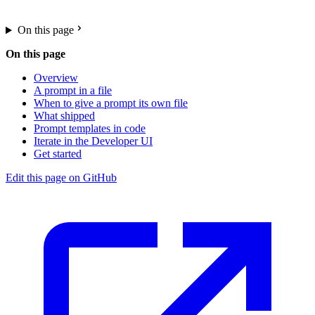
On this page
On this page
Overview
A prompt in a file
When to give a prompt its own file
What shipped
Prompt templates in code
Iterate in the Developer UI
Get started
Edit this page on GitHub