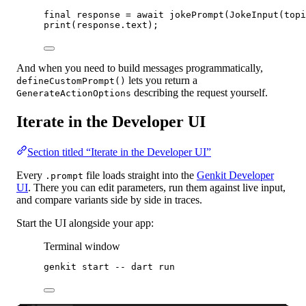
final
 response 
=
await
jokePrompt
(
JokeInput
(topi
print
(response.text);
And when you need to build messages programmatically,
lets you return a
defineCustomPrompt()
describing the request yourself.
GenerateActionOptions
Iterate in the Developer UI
Section titled “Iterate in the Developer UI”
Every
file loads straight into the
Genkit Developer
.prompt
UI
. There you can edit parameters, run them against live input,
and compare variants side by side in traces.
Start the UI alongside your app:
Terminal window
genkit
start
--
dart
run