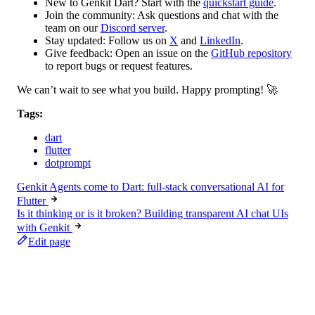
New to Genkit Dart?
Start with the
quickstart guide
.
Join the community:
Ask questions and chat with the
team on our
Discord server
.
Stay updated:
Follow us on
X
and
LinkedIn
.
Give feedback:
Open an issue on the
GitHub repository
to report bugs or request features.
We can’t wait to see what you build. Happy prompting! 🚀
Tags:
dart
flutter
dotprompt
Genkit Agents come to Dart: full-stack conversational AI for
Flutter
Is it thinking or is it broken? Building transparent AI chat UIs
with Genkit
Edit page