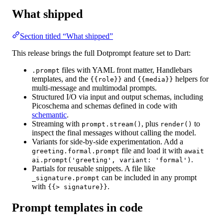
What shipped
Section titled “What shipped”
This release brings the full Dotprompt feature set to Dart:
files
with YAML front matter, Handlebars
.prompt
templates, and the
and
helpers for
{{role}}
{{media}}
multi-message and multimodal prompts.
Structured I/O
via input and output schemas, including
Picoschema and schemas defined in code with
schemantic
.
Streaming
with
, plus
to
prompt.stream()
render()
inspect the final messages without calling the model.
Variants
for side-by-side experimentation. Add a
file and load it with
greeting.formal.prompt
await
.
ai.prompt('greeting', variant: 'formal')
Partials
for reusable snippets. A file like
can be included in any prompt
_signature.prompt
with
.
{{> signature}}
Prompt templates in code