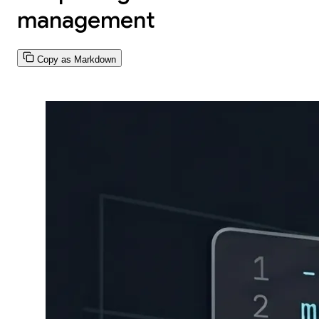
management
Copy as Markdown