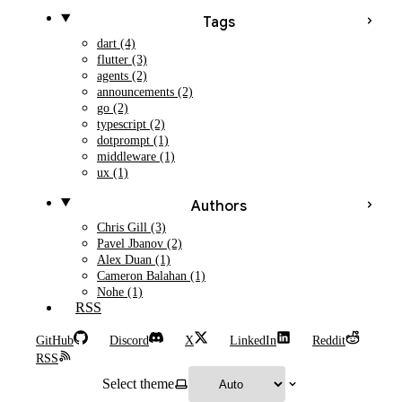
Tags
dart (4)
flutter (3)
agents (2)
announcements (2)
go (2)
typescript (2)
dotprompt (1)
middleware (1)
ux (1)
Authors
Chris Gill (3)
Pavel Jbanov (2)
Alex Duan (1)
Cameron Balahan (1)
Nohe (1)
RSS
GitHub
Discord
X
LinkedIn
Reddit
RSS
Select theme