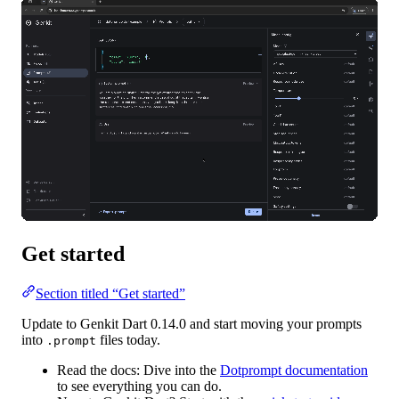
Get started
Section titled “Get started”
Update to Genkit Dart 0.14.0 and start moving your prompts
into
files today.
.prompt
Read the docs:
Dive into the
Dotprompt documentation
to see everything you can do.