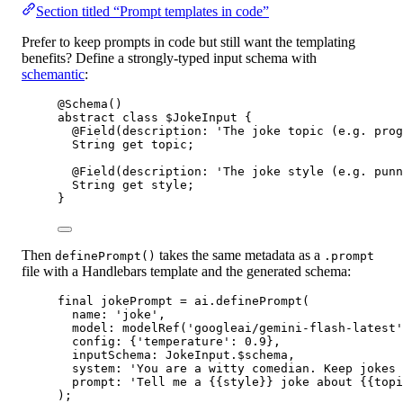
Section titled “Prompt templates in code”
Prefer to keep prompts in code but still want the templating
benefits? Define a strongly-typed input schema with
schemantic
:
@Schema
()
abstract
class
$JokeInput
 {
@Field
(description
:
'The joke topic (e.g. prog
String
get
 topic;
@Field
(description
:
'The joke style (e.g. punn
String
get
 style;
}
Then
takes the same metadata as a
definePrompt()
.prompt
file with a Handlebars template and the generated schema:
final
 jokePrompt 
=
 ai.
definePrompt
(
name
:
'joke'
,
model
:
modelRef
(
'googleai/gemini-flash-latest'
config
:
 {
'temperature'
:
0.9
},
inputSchema
:
JokeInput
.$schema,
system
:
'You are a witty comedian. Keep jokes 
prompt
:
'Tell me a {{style}} joke about {{topi
);