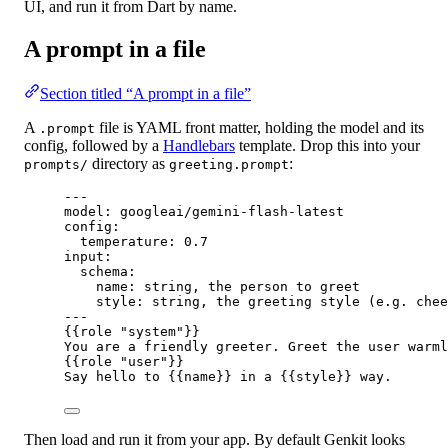
UI, and run it from Dart by name.
A prompt in a file
Section titled “A prompt in a file”
A
file is YAML front matter, holding the model and its
.prompt
config, followed by a
Handlebars
template. Drop this into your
directory as
:
prompts/
greeting.prompt
---
model
: 
googleai/gemini-flash-latest
config
:
temperature
: 0.7
input
:
schema
:
name
: 
string, the person to greet
style
: 
string, the greeting style (e.g. chee
---
{{
role
"
system
"
}}
You are a friendly greeter. Greet the user warml
{{
role
"
user
"
}}
Say hello to 
{{
name
}}
 in a 
{{
style
}}
 way.
Then load and run it from your app. By default Genkit looks