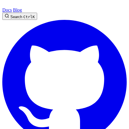
Docs
Blog
Search
Ctrl
K