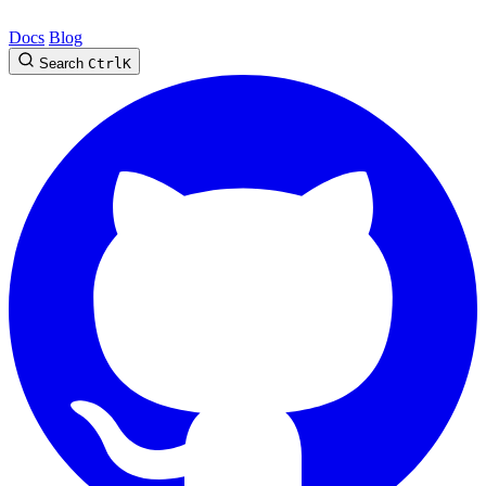
Docs
Blog
Search
Ctrl
K