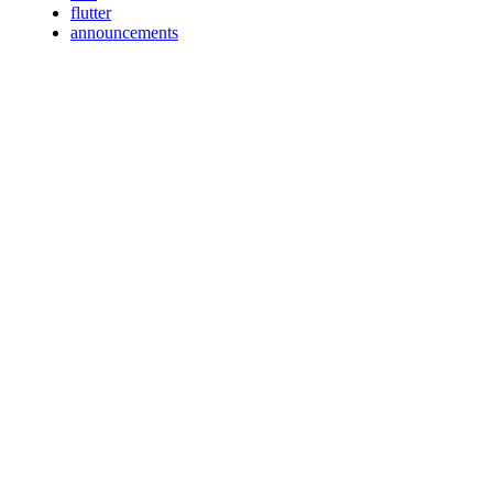
flutter
announcements