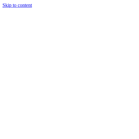
Skip to content