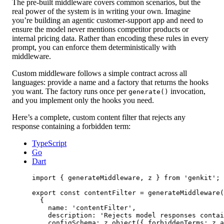
The pre-built middleware covers common scenarios, but the
real power of the system is in writing your own. Imagine
you’re building an agentic customer-support app and need to
ensure the model never mentions competitor products or
internal pricing data. Rather than encoding these rules in every
prompt, you can enforce them deterministically with
middleware.
Custom middleware follows a simple contract across all
languages: provide a name and a factory that returns the hooks
you want. The factory runs once per
invocation,
generate()
and you implement only the hooks you need.
Here’s a complete, custom content filter that rejects any
response containing a forbidden term:
TypeScript
Go
Dart
import
 { generateMiddleware, z } 
from
'genkit'
;
export
const
contentFilter
=
generateMiddleware
(
{
name: 
'contentFilter'
,
description: 
'Rejects model responses contai
configSchema: z.
object
({ forbiddenTerms: z.
a