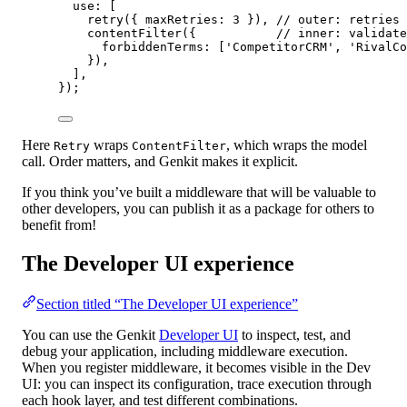
use: [
retry
({ maxRetries: 
3
 }), 
// outer: retries 
contentFilter
({           
// inner: validate
forbiddenTerms: [
'CompetitorCRM'
, 
'RivalCo
}),
],
});
Here
wraps
, which wraps the model
Retry
ContentFilter
call. Order matters, and Genkit makes it explicit.
If you think you’ve built a middleware that will be valuable to
other developers, you can publish it as a package for others to
benefit from!
The Developer UI experience
Section titled “The Developer UI experience”
You can use the Genkit
Developer UI
to inspect, test, and
debug your application, including middleware execution.
When you register middleware, it becomes visible in the Dev
UI: you can inspect its configuration, trace execution through
each hook layer, and test different combinations.