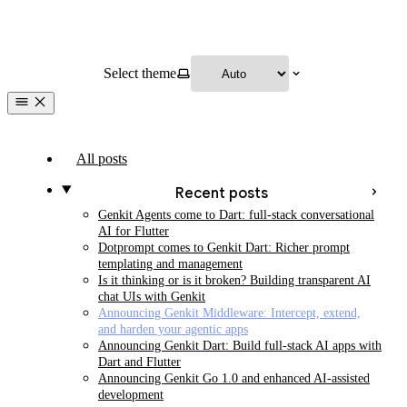
Select theme
All posts
Recent posts
Genkit Agents come to Dart: full-stack conversational
AI for Flutter
Dotprompt comes to Genkit Dart: Richer prompt
templating and management
Is it thinking or is it broken? Building transparent AI
chat UIs with Genkit
Announcing Genkit Middleware: Intercept, extend,
and harden your agentic apps
Announcing Genkit Dart: Build full-stack AI apps with
Dart and Flutter
Announcing Genkit Go 1.0 and enhanced AI-assisted
development