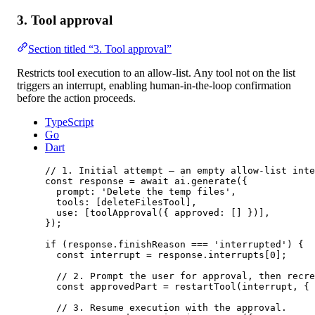
3. Tool approval
Section titled “3. Tool approval”
Restricts tool execution to an allow-list. Any tool not on the list
triggers an interrupt, enabling human-in-the-loop confirmation
before the action proceeds.
TypeScript
Go
Dart
// 1. Initial attempt — an empty allow-list inte
const
response
=
await
 ai.
generate
({
prompt: 
'Delete the temp files'
,
tools: [deleteFilesTool],
use: [
toolApproval
({ approved: [] })],
});
if
 (response.finishReason 
===
'interrupted'
) {
const
interrupt
=
 response.interrupts[
0
];
// 2. Prompt the user for approval, then recre
const
approvedPart
=
restartTool
(interrupt, { 
// 3. Resume execution with the approval.