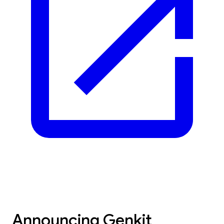
Announcing Genkit