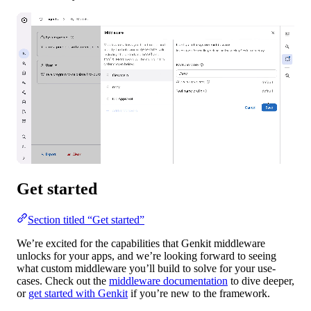
Get started
Section titled “Get started”
We’re excited for the capabilities that Genkit middleware
unlocks for your apps, and we’re looking forward to seeing
what custom middleware you’ll build to solve for your use-
cases. Check out the
middleware documentation
to dive deeper,
or
get started with Genkit
if you’re new to the framework.