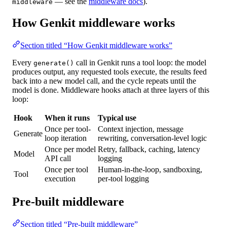
— see the
middleware docs
).
middleware
How Genkit middleware works
Section titled “How Genkit middleware works”
Every
call in Genkit runs a
tool loop
: the model
generate()
produces output, any requested tools execute, the results feed
back into a new model call, and the cycle repeats until the
model is done. Middleware hooks attach at three layers of this
loop:
Hook
When it runs
Typical use
Once per tool-
Context injection, message
Generate
loop iteration
rewriting, conversation-level logic
Once per model
Retry, fallback, caching, latency
Model
API call
logging
Once per tool
Human-in-the-loop, sandboxing,
Tool
execution
per-tool logging
Pre-built middleware
Section titled “Pre-built middleware”