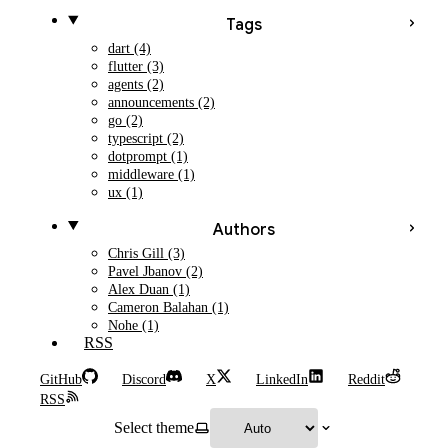
Tags
dart (4)
flutter (3)
agents (2)
announcements (2)
go (2)
typescript (2)
dotprompt (1)
middleware (1)
ux (1)
Authors
Chris Gill (3)
Pavel Jbanov (2)
Alex Duan (1)
Cameron Balahan (1)
Nohe (1)
RSS
GitHub
Discord
X
LinkedIn
Reddit
RSS
Select theme