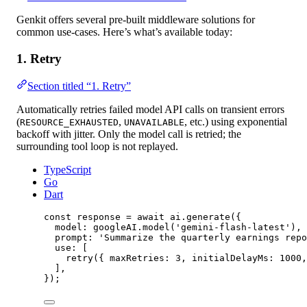
Genkit offers several pre-built middleware solutions for
common use-cases. Here’s what’s available today:
1. Retry
Section titled “1. Retry”
Automatically retries failed model API calls on transient errors
(
,
, etc.) using exponential
RESOURCE_EXHAUSTED
UNAVAILABLE
backoff with jitter. Only the model call is retried; the
surrounding tool loop is not replayed.
TypeScript
Go
Dart
const
response
=
await
 ai.
generate
({
model: googleAI.
model
(
'gemini-flash-latest'
),
prompt: 
'Summarize the quarterly earnings repo
use: [
retry
({ maxRetries: 
3
, initialDelayMs: 
1000
,
],
});