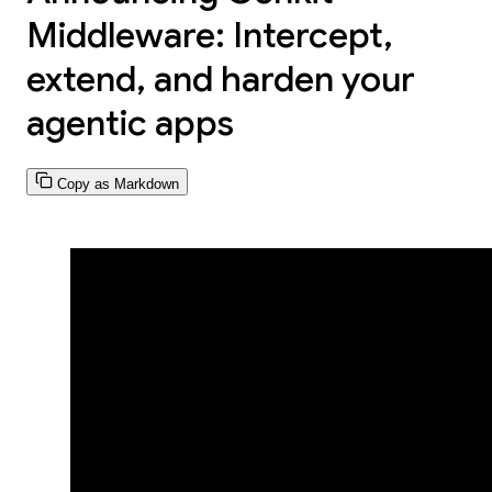
Middleware: Intercept,
extend, and harden your
agentic apps
Copy as Markdown