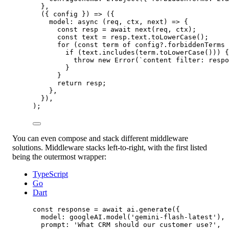
},
({ 
config
 }) 
=>
 ({
model
: 
async
 (
req
, 
ctx
, 
next
) 
=>
 {
const
resp
=
await
next
(req, ctx);
const
text
=
 resp.text.
toLowerCase
();
for
 (
const
term
of
 config?.forbiddenTerms 
if
 (text.
includes
(term.
toLowerCase
())) {
throw
new
Error
(
`content filter: respo
}
}
return
 resp;
},
}),
);
You can even compose and stack different middleware
solutions. Middleware stacks left-to-right, with the first listed
being the outermost wrapper:
TypeScript
Go
Dart
const
response
=
await
 ai.
generate
({
model: googleAI.
model
(
'gemini-flash-latest'
),
prompt: 
'What CRM should our customer use?'
,