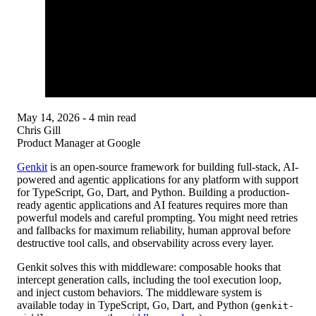
May 14, 2026
- 4 min read
Chris Gill
Product Manager at Google
Genkit
is an open-source framework for
building full-stack, AI-
powered and agentic applications for any platform
with support
for TypeScript, Go, Dart, and Python. Building a production-
ready agentic applications and AI features requires more than
powerful models and careful prompting. You might need retries
and fallbacks for maximum reliability, human approval before
destructive tool calls, and observability across every layer.
Genkit solves this with
middleware
: composable hooks that
intercept generation calls, including the tool execution loop,
and inject custom behaviors. The middleware system is
available today in TypeScript, Go, Dart, and Python (
genkit-