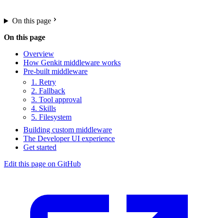
On this page
On this page
Overview
How Genkit middleware works
Pre-built middleware
1. Retry
2. Fallback
3. Tool approval
4. Skills
5. Filesystem
Building custom middleware
The Developer UI experience
Get started
Edit this page on GitHub