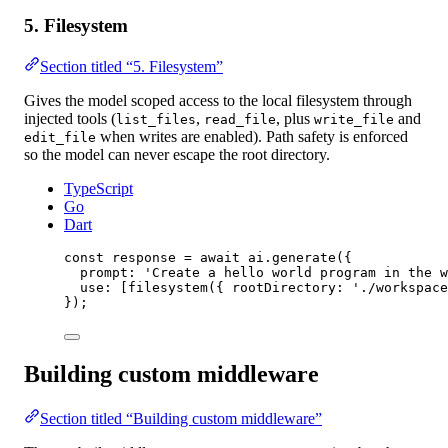
5. Filesystem
Section titled “5. Filesystem”
Gives the model scoped access to the local filesystem through
injected tools (
,
, plus
and
list_files
read_file
write_file
when writes are enabled). Path safety is enforced
edit_file
so the model can never escape the root directory.
TypeScript
Go
Dart
const
response
=
await
 ai.
generate
({
prompt: 
'Create a hello world program in the w
use: [
filesystem
({ rootDirectory: 
'./workspace
});
Building custom middleware
Section titled “Building custom middleware”