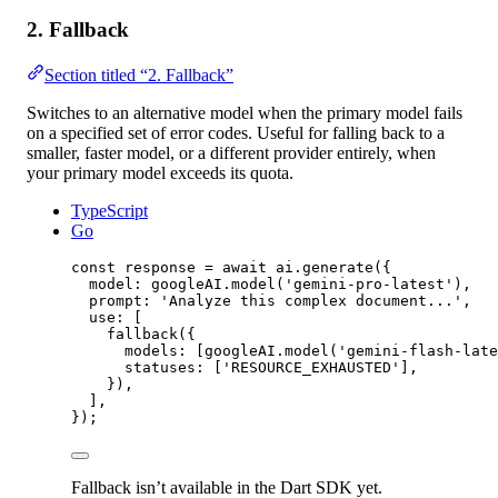
2. Fallback
Section titled “2. Fallback”
Switches to an alternative model when the primary model fails
on a specified set of error codes. Useful for falling back to a
smaller, faster model, or a different provider entirely, when
your primary model exceeds its quota.
TypeScript
Go
const
response
=
await
 ai.
generate
({
model: googleAI.
model
(
'gemini-pro-latest'
),
prompt: 
'Analyze this complex document...'
,
use: [
fallback
({
models: [googleAI.
model
(
'gemini-flash-late
statuses: [
'RESOURCE_EXHAUSTED'
],
}),
],
});
Fallback isn’t available in the Dart SDK yet.