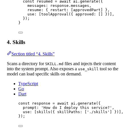
const
resumed
=
await
 ai.
generate
({
messages: response.messages,
resume: { restart: [approvedPart] },
use: [
toolApproval
({ approved: [] })],
});
}
4. Skills
Section titled “4. Skills”
Scans a directory for
files and injects their content
SKILL.md
into the system prompt. Also exposes a
tool so the
use_skill
model can load specific skills on demand.
TypeScript
Go
Dart
const
response
=
await
 ai.
generate
({
prompt: 
'How do I deploy this service?'
,
use: [
skills
({ skillPaths: [
'./skills'
] })],
});