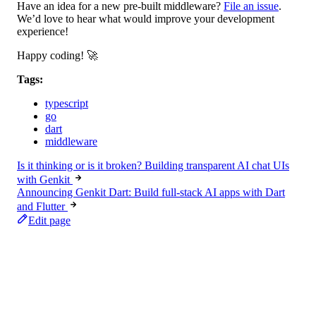
Have an idea for a new pre-built middleware?
File an issue
.
We’d love to hear what would improve your development
experience!
Happy coding! 🚀
Tags:
typescript
go
dart
middleware
Is it thinking or is it broken? Building transparent AI chat UIs
with Genkit
Announcing Genkit Dart: Build full-stack AI apps with Dart
and Flutter
Edit page