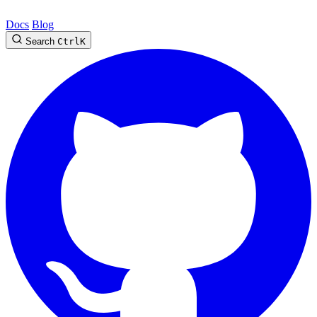
Docs
Blog
Search
Ctrl
K