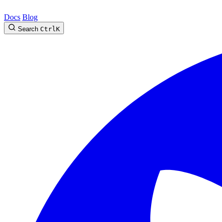
Docs
Blog
Search
Ctrl
K