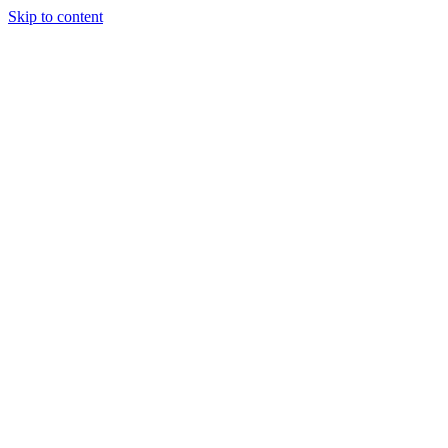
Skip to content