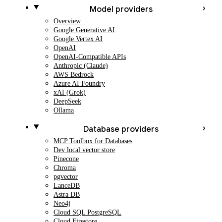
Model providers
Overview
Google Generative AI
Google Vertex AI
OpenAI
OpenAI-Compatible APIs
Anthropic (Claude)
AWS Bedrock
Azure AI Foundry
xAI (Grok)
DeepSeek
Ollama
Database providers
MCP Toolbox for Databases
Dev local vector store
Pinecone
Chroma
pgvector
LanceDB
Astra DB
Neo4j
Cloud SQL PostgreSQL
Cloud Firestore