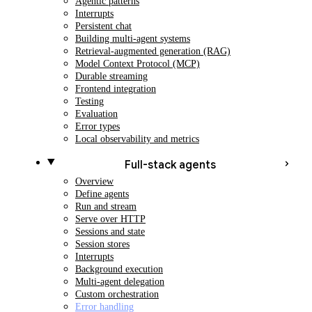
Agentic patterns
Interrupts
Persistent chat
Building multi-agent systems
Retrieval-augmented generation (RAG)
Model Context Protocol (MCP)
Durable streaming
Frontend integration
Testing
Evaluation
Error types
Local observability and metrics
Full-stack agents
Overview
Define agents
Run and stream
Serve over HTTP
Sessions and state
Session stores
Interrupts
Background execution
Multi-agent delegation
Custom orchestration
Error handling