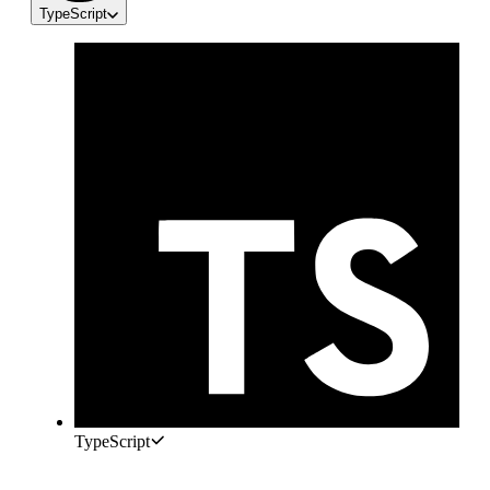
TypeScript
TypeScript