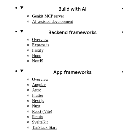
Build with AI
Genkit MCP server
AI-assisted development
Backend frameworks
Overview
Express.js
Fastify
Hono
NestJS
App frameworks
Overview
Angular
Astro
Flutter
Next.js
Nuxt
React (Vite)
Remix
SvelteKit
TanStack Start