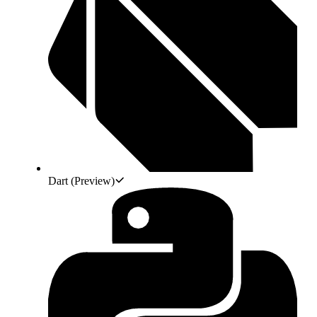
Dart
(Preview)