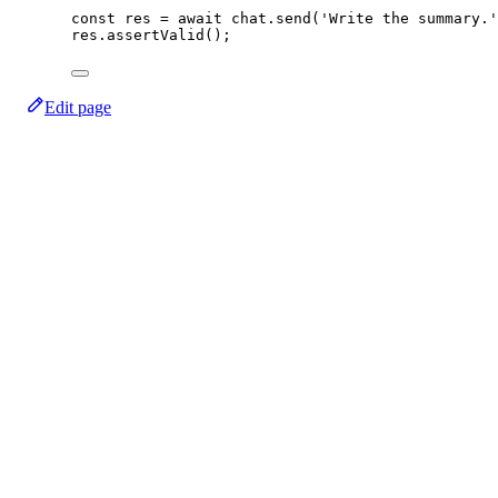
const
res
=
await
 chat.
send
(
'Write the summary.'
res.
assertValid
();
Edit page