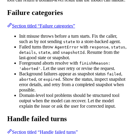
Failure categories
Section titled “Failure categories”
Init misuse
throws before a turn starts. Fix the caller,
such as by not sending
to a store-backed agent.
state
Failed turns
throw
with
,
,
AgentError
response
status
,
, and
. Resume from the
details
state
snapshotId
last-good state or snapshot.
Foreground aborts
resolve with
finishReason:
. Let the user retry or revise the request.
'aborted'
Background failures
appear as snapshot status
,
failed
, or
. Show the status, inspect snapshot
aborted
expired
error details, and retry from a completed snapshot when
possible.
Domain-level tool problems
should be structured tool
output when the model can recover. Let the model
explain the issue or ask the user for corrected input.
Handle failed turns
Section titled “Handle failed turns”