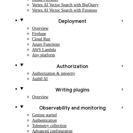
Vertex AI Vector Search with BigQuery
Vertex AI Vector Search with Firestore
Deployment
Overview
Firebase
Cloud Run
Azure Functions
AWS Lambda
Any platform
Authorization
Authorization & integrity
Auth0 AI
Writing plugins
Overview
Observability and monitoring
Getting started
Authentication
Telemetry collection
Advanced configuration