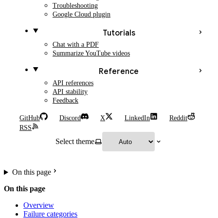
Troubleshooting
Google Cloud plugin
Tutorials
Chat with a PDF
Summarize YouTube videos
Reference
API references
API stability
Feedback
GitHub
Discord
X
LinkedIn
Reddit
RSS
Select theme
On this page
On this page
Overview
Failure categories