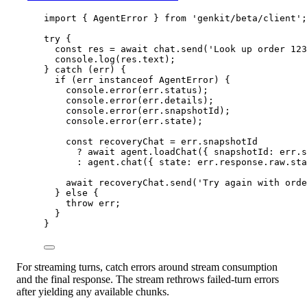
import
 { AgentError } 
from
'genkit/beta/client'
;
try
 {
const
res
=
await
 chat.
send
(
'Look up order 123
console.
log
(res.text);
} 
catch
 (err) {
if
 (err 
instanceof
AgentError
) {
console.
error
(err.status);
console.
error
(err.details);
console.
error
(err.snapshotId);
console.
error
(err.state);
const
recoveryChat
=
 err.snapshotId
?
await
 agent.
loadChat
({ snapshotId: err.s
:
 agent.
chat
({ state: err.response.raw.sta
await
 recoveryChat.
send
(
'Try again with orde
} 
else
 {
throw
 err;
}
}
For streaming turns, catch errors around stream consumption
and the final response. The stream rethrows failed-turn errors
after yielding any available chunks.