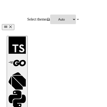
Select theme