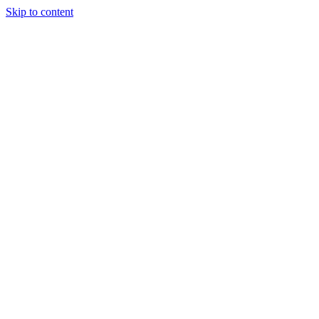
Skip to content