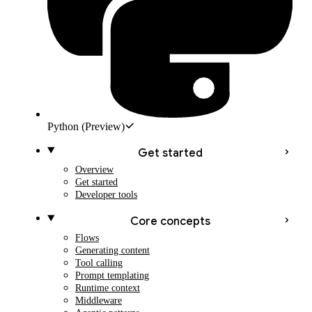
Python
(Preview)
Get started
Overview
Get started
Developer tools
Core concepts
Flows
Generating content
Tool calling
Prompt templating
Runtime context
Middleware