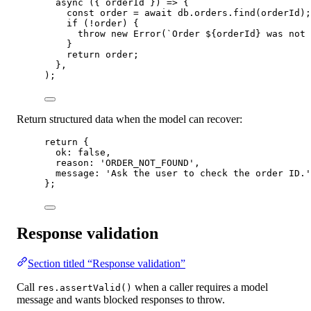
async
 ({ 
orderId
 }) 
=>
 {
const
order
=
await
 db.orders.
find
(orderId);
if
 (
!
order) {
throw
new
Error
(
`Order ${
orderId
} was not 
}
return
 order;
},
);
Return structured data when the model can recover:
return
 {
ok: 
false
,
reason: 
'ORDER_NOT_FOUND'
,
message: 
'Ask the user to check the order ID.'
};
Response validation
Section titled “Response validation”
Call
when a caller requires a model
res.assertValid()
message and wants blocked responses to throw.