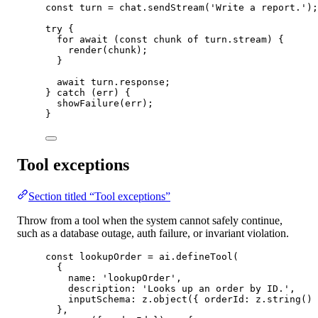
const
turn
=
 chat.
sendStream
(
'Write a report.'
);
try
 {
for
await
 (
const
chunk
of
 turn.stream) {
render
(chunk);
}
await
 turn.response;
} 
catch
 (err) {
showFailure
(err);
}
Tool exceptions
Section titled “Tool exceptions”
Throw from a tool when the system cannot safely continue,
such as a database outage, auth failure, or invariant violation.
const
lookupOrder
=
 ai.
defineTool
(
{
name: 
'lookupOrder'
,
description: 
'Looks up an order by ID.'
,
inputSchema: z.
object
({ orderId: z.
string
() 
},