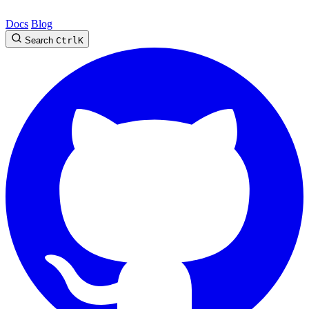
Docs
Blog
Search
Ctrl
K