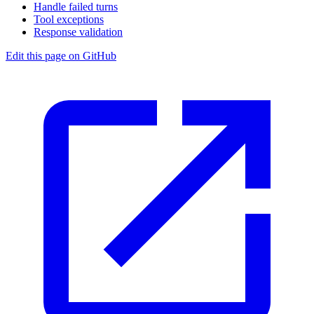
Handle failed turns
Tool exceptions
Response validation
Edit this page on GitHub