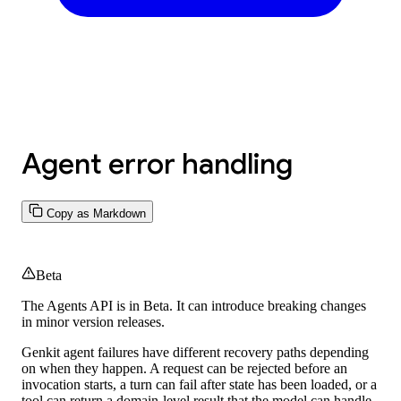
Agent error handling
Copy as Markdown
Beta
The Agents API is in
Beta.
It can introduce breaking changes
in minor version releases.
Genkit agent failures have different recovery paths depending
on when they happen. A request can be rejected before an
invocation starts, a turn can fail after state has been loaded, or a
tool can return a domain-level result that the model can handle.