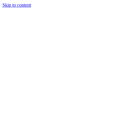
Skip to content