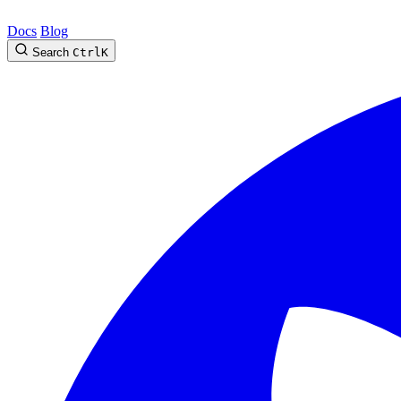
Docs
Blog
Search
Ctrl
K