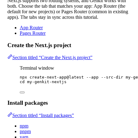
Next.js supports two routing systems, and Genkit works with
both. Choose the tab that matches your app:
App Router
(the
default for new projects) or
Pages Router
(common in existing
apps). The tabs stay in sync across this tutorial.
App Router
Pages Router
Create the Next.js project
Section titled “Create the Next.js project”
Terminal window
npx
create-next-app@latest
--app
--src-dir
my-ge
cd
my-genkit-nextjs
Install packages
Section titled “Install packages”
npm
pnpm
yarn