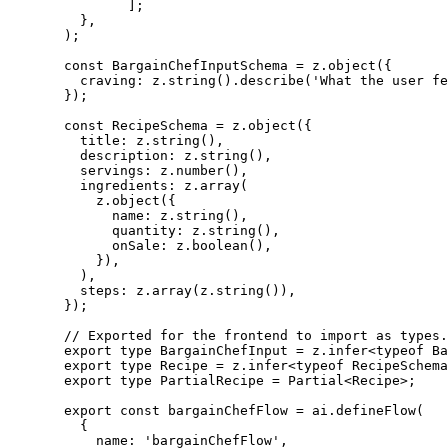
];
},
);
const
BargainChefInputSchema
=
 z.
object
({
craving: z.
string
().
describe
(
'What the user fe
});
const
RecipeSchema
=
 z.
object
({
title: z.
string
(),
description: z.
string
(),
servings: z.
number
(),
ingredients: z.
array
(
z.
object
({
name: z.
string
(),
quantity: z.
string
(),
onSale: z.
boolean
(),
}),
),
steps: z.
array
(z.
string
()),
});
// Exported for the frontend to import as types.
export
type
BargainChefInput
=
z
.
infer
<
typeof
 Ba
export
type
Recipe
=
z
.
infer
<
typeof
 RecipeSchema
export
type
PartialRecipe
=
Partial
<
Recipe
>;
export
const
bargainChefFlow
=
 ai.
defineFlow
(
{
name: 
'bargainChefFlow'
,