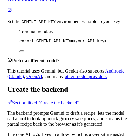
Set the
environment variable to your key:
GEMINI_API_KEY
Terminal window
export
 GEMINI_API_KEY
=
<your API key>
Prefer a different model?
This tutorial uses Gemini, but Genkit also supports
Anthropic
(Claude)
,
OpenAI
, and many
other model providers
.
Create the backend
Section titled “Create the backend”
The backend prompts Gemini to draft a recipe, lets the model
call a tool to look up mock grocery sale prices, and streams the
partial recipe back to the browser as it’s generated.
The core AI logic lives in a
flow
, which is a Genkit-managed