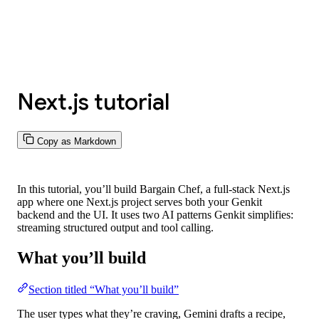
Next.js tutorial
Copy as Markdown
In this tutorial, you’ll build
Bargain Chef
, a full-stack Next.js
app where one Next.js project serves both your Genkit
backend and the UI. It uses two AI patterns Genkit simplifies:
streaming structured output and tool calling.
What you’ll build
Section titled “What you’ll build”
The user types what they’re craving, Gemini drafts a recipe,