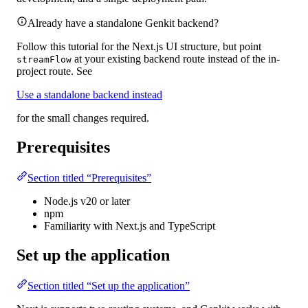
Already have a standalone Genkit backend?
Follow this tutorial for the Next.js UI structure, but point
at your existing backend route instead of the in-
streamFlow
project route. See
Use a standalone backend instead
for the small changes required.
Prerequisites
Section titled “Prerequisites”
Node.js v20 or later
npm
Familiarity with Next.js and TypeScript
Set up the application
Section titled “Set up the application”