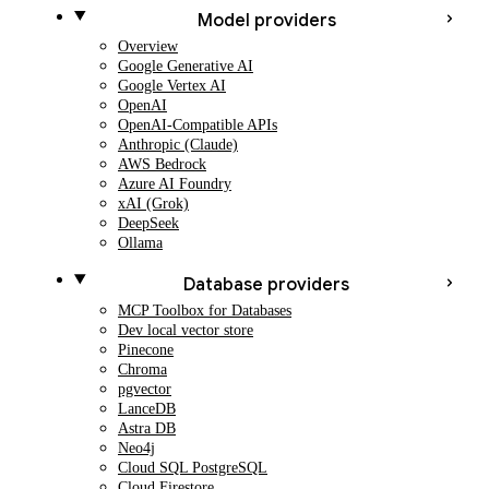
Model providers
Overview
Google Generative AI
Google Vertex AI
OpenAI
OpenAI-Compatible APIs
Anthropic (Claude)
AWS Bedrock
Azure AI Foundry
xAI (Grok)
DeepSeek
Ollama
Database providers
MCP Toolbox for Databases
Dev local vector store
Pinecone
Chroma
pgvector
LanceDB
Astra DB
Neo4j
Cloud SQL PostgreSQL
Cloud Firestore