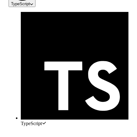
TypeScript
TypeScript