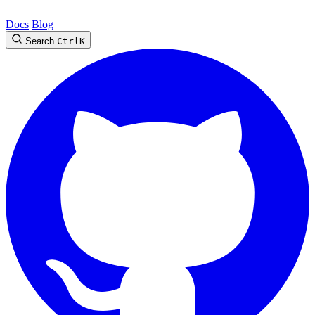
Docs
Blog
Search
Ctrl
K