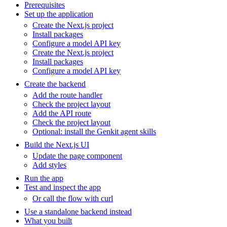
Prerequisites
Set up the application
Create the Next.js project
Install packages
Configure a model API key
Create the Next.js project
Install packages
Configure a model API key
Create the backend
Add the route handler
Check the project layout
Add the API route
Check the project layout
Optional: install the Genkit agent skills
Build the Next.js UI
Update the page component
Add styles
Run the app
Test and inspect the app
Or call the flow with curl
Use a standalone backend instead
What you built