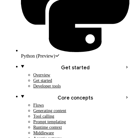
Python
(Preview)
Get started
Overview
Get started
Developer tools
Core concepts
Flows
Generating content
Tool calling
Prompt templating
Runtime context
Middleware