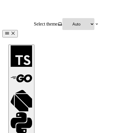
Select theme