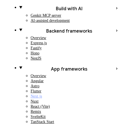
Build with AI
Genkit MCP server
AI-assisted development
Backend frameworks
Overview
Express.js
Fastify
Hono
NestJS
App frameworks
Overview
Angular
Astro
Flutter
Next.js
Nuxt
React (Vite)
Remix
SvelteKit
TanStack Start