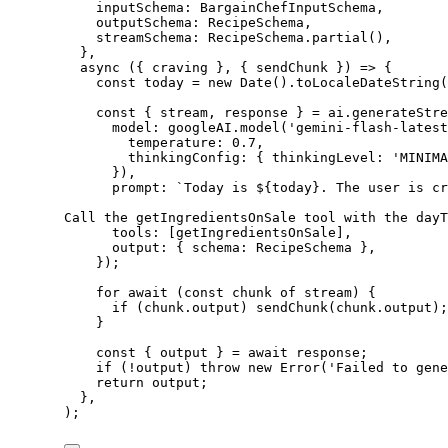
inputSchema: BargainChefInputSchema,
outputSchema: RecipeSchema,
streamSchema: RecipeSchema.
partial
(),
},
async
 ({ 
craving
 }, { 
sendChunk
 }) 
=>
 {
const
today
=
new
Date
().
toLocaleDateString
(
const
 { 
stream
, 
response
 } 
=
 ai.
generateStre
model: googleAI.
model
(
'gemini-flash-latest
temperature: 
0.7
,
thinkingConfig: { thinkingLevel: 
'MINIMA
}),
prompt: 
`Today is ${
today
}. The user is cr
Call the getIngredientsOnSale tool with the dayT
tools: [getIngredientsOnSale],
output: { schema: RecipeSchema },
});
for
await
 (
const
chunk
of
 stream) {
if
 (chunk.output) 
sendChunk
(chunk.output);
}
const
 { 
output
 } 
=
await
 response;
if
 (
!
output) 
throw
new
Error
(
'Failed to gene
return
 output;
},
);