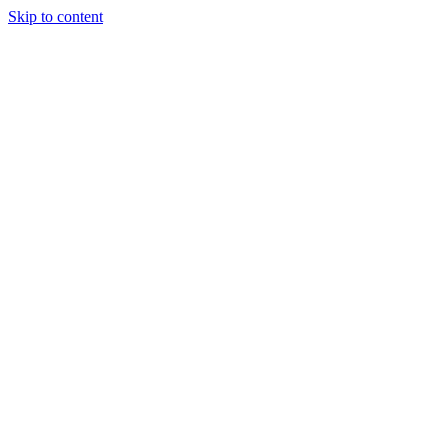
Skip to content