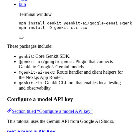
bun
Terminal window
npm
install
genkit
@genkit-ai/google-genai
@genk
npm
install
-D
genkit-cli
tsx
These packages include:
:
Core Genkit SDK.
genkit
:
Plugin that connects
@genkit-ai/google-genai
Genkit to Google’s Gemini models.
:
Route handler and client helpers for
@genkit-ai/next
the Next.js App Router.
:
Genkit CLI tool that enables local testing
genkit-cli
and observability.
Configure a model API key
Section titled “Configure a model API key”
This tutorial uses the Gemini API from Google AI Studio.
Get a Gemini API Key