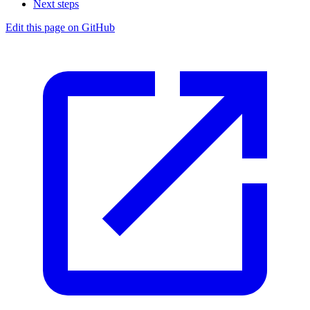
Next steps
Edit this page on GitHub