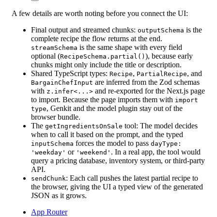
A few details are worth noting before you connect the UI:
Final output and streamed chunks:
is the
outputSchema
complete recipe the flow returns at the end.
is the same shape with every field
streamSchema
optional (
), because early
RecipeSchema.partial()
chunks might only include the title or description.
Shared TypeScript types:
,
, and
Recipe
PartialRecipe
are inferred from the Zod schemas
BargainChefInput
with
and re-exported for the Next.js page
z.infer<...>
to import. Because the page imports them with
import
, Genkit and the model plugin stay out of the
type
browser bundle.
The
tool:
The model decides
getIngredientsOnSale
when to call it based on the prompt, and the typed
forces the model to pass
inputSchema
dayType:
or
. In a real app, the tool would
'weekday'
'weekend'
query a pricing database, inventory system, or third-party
API.
:
Each call pushes the latest partial recipe to
sendChunk
the browser, giving the UI a typed view of the generated
JSON as it grows.
App Router