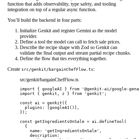
function that adds observability, type safety, and tooling
integration on top of a regular async function.
You’ll build the backend in four parts:
Initialize Genkit
and register Gemini as the model
provider.
Define a tool
the model can call to fetch sale prices.
Describe the recipe shape
with Zod so Genkit can
validate the final output and stream partial recipe chunks.
Define the flow
that ties everything together.
Create
:
src/genkit/bargainChefFlow.ts
src/genkit/bargainChefFlow.ts
import
 { googleAI } 
from
'@genkit-ai/google-gena
import
 { genkit, z } 
from
'genkit'
;
const
ai
=
genkit
({
plugins: [
googleAI
()],
});
const
getIngredientsOnSale
=
 ai.
defineTool
(
{
name: 
'getIngredientsOnSale'
,
description: