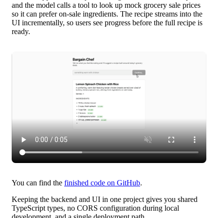
and the model calls a tool to look up mock grocery sale prices
so it can prefer on-sale ingredients. The recipe streams into the
UI incrementally, so users see progress before the full recipe is
ready.
You can find the
finished code on GitHub
.
Keeping the backend and UI in one project gives you shared
TypeScript types, no CORS configuration during local
development, and a single deployment path.