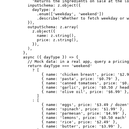
'Returns the ingredients on sale at the lo
inputSchema: z.
object
({
dayType: z
.
enum
([
'weekday'
, 
'weekend'
])
.
describe
(
'Whether to fetch weekday or w
}),
outputSchema: z.
array
(
z.
object
({
name: z.
string
(),
price: z.
string
(),
}),
),
},
async
 ({ 
dayType
 }) 
=>
 {
// Mock data: in a real app, query a pricing
return
 dayType 
===
'weekend'
?
 [
{ name: 
'chicken breast'
, price: 
'$2.9
{ name: 
'pasta'
, price: 
'$0.79'
 },
{ name: 
'canned tomatoes'
, price: 
'$0.
{ name: 
'garlic'
, price: 
'$0.50 / head
{ name: 
'olive oil'
, price: 
'$6.99'
 },
]
:
 [
{ name: 
'eggs'
, price: 
'$3.49 / dozen'
{ name: 
'spinach'
, price: 
'$1.99'
 },
{ name: 
'parmesan'
, price: 
'$4.99'
 },
{ name: 
'lemons'
, price: 
'$0.50 each'
 
{ name: 
'rice'
, price: 
'$2.49'
 },
{ name: 
'butter'
, price: 
'$3.99'
 },