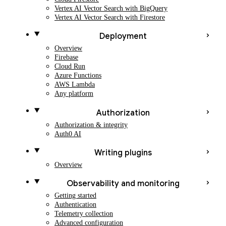
Vertex AI Vector Search with BigQuery
Vertex AI Vector Search with Firestore
Deployment
Overview
Firebase
Cloud Run
Azure Functions
AWS Lambda
Any platform
Authorization
Authorization & integrity
Auth0 AI
Writing plugins
Overview
Observability and monitoring
Getting started
Authentication
Telemetry collection
Advanced configuration