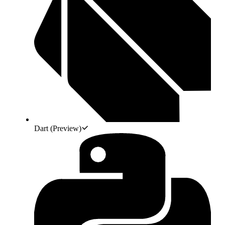
Dart
(Preview)