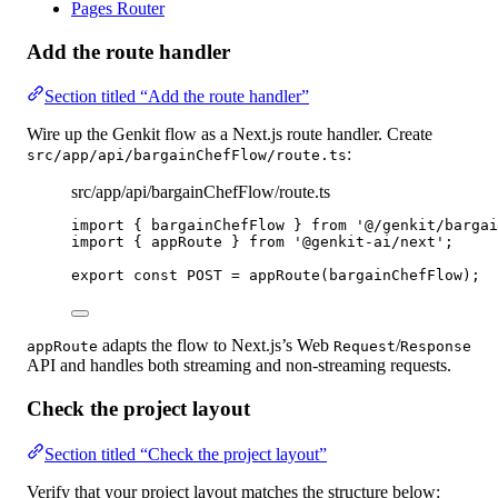
Pages Router
Add the route handler
Section titled “Add the route handler”
Wire up the Genkit flow as a Next.js route handler. Create
:
src/app/api/bargainChefFlow/route.ts
src/app/api/bargainChefFlow/route.ts
import
 { bargainChefFlow } 
from
'@/genkit/bargai
import
 { appRoute } 
from
'@genkit-ai/next'
;
export
const
POST
=
appRoute
(bargainChefFlow);
adapts the flow to Next.js’s Web
/
appRoute
Request
Response
API and handles both streaming and non-streaming requests.
Check the project layout
Section titled “Check the project layout”
Verify that your project layout matches the structure below: