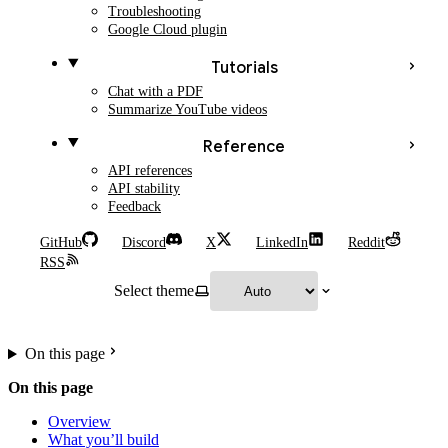
Troubleshooting
Google Cloud plugin
Tutorials
Chat with a PDF
Summarize YouTube videos
Reference
API references
API stability
Feedback
GitHub
Discord
X
LinkedIn
Reddit
RSS
Select theme
On this page
On this page
Overview
What you’ll build