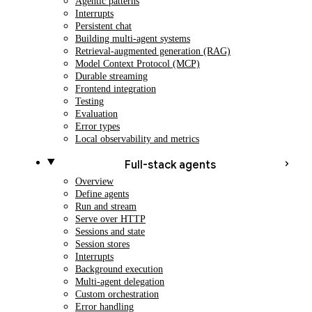
Agentic patterns
Interrupts
Persistent chat
Building multi-agent systems
Retrieval-augmented generation (RAG)
Model Context Protocol (MCP)
Durable streaming
Frontend integration
Testing
Evaluation
Error types
Local observability and metrics
Full-stack agents
Overview
Define agents
Run and stream
Serve over HTTP
Sessions and state
Session stores
Interrupts
Background execution
Multi-agent delegation
Custom orchestration
Error handling