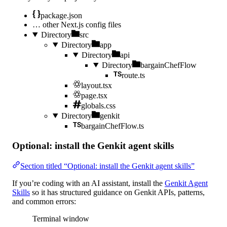
package.json
…
other Next.js config files
Directory
src
Directory
app
Directory
api
Directory
bargainChefFlow
route.ts
layout.tsx
page.tsx
globals.css
Directory
genkit
bargainChefFlow.ts
Optional: install the Genkit agent skills
Section titled “Optional: install the Genkit agent skills”
If you’re coding with an AI assistant, install the
Genkit Agent
Skills
so it has structured guidance on Genkit APIs, patterns,
and common errors:
Terminal window