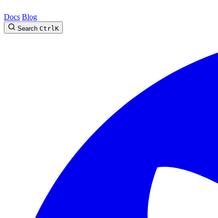
Docs
Blog
Search
Ctrl
K