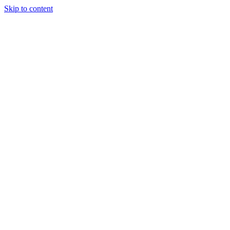
Skip to content