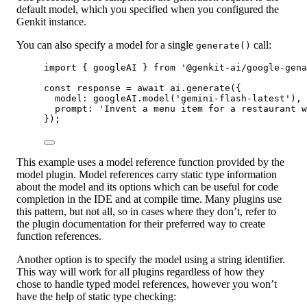
default model, which you specified when you configured the
Genkit instance.
You can also specify a model for a single
call:
generate()
import
 { googleAI } 
from
'@genkit-ai/google-gena
const
response
=
await
 ai.
generate
({
model: googleAI.
model
(
'gemini-flash-latest'
),
prompt: 
'Invent a menu item for a restaurant w
});
This example uses a model reference function provided by the
model plugin. Model references carry static type information
about the model and its options which can be useful for code
completion in the IDE and at compile time. Many plugins use
this pattern, but not all, so in cases where they don’t, refer to
the plugin documentation for their preferred way to create
function references.
Another option is to specify the model using a string identifier.
This way will work for all plugins regardless of how they
chose to handle typed model references, however you won’t
have the help of static type checking: