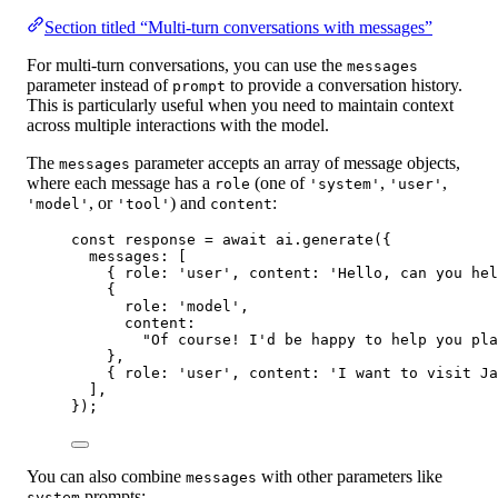
Section titled “Multi-turn conversations with messages”
For multi-turn conversations, you can use the
messages
parameter instead of
to provide a conversation history.
prompt
This is particularly useful when you need to maintain context
across multiple interactions with the model.
The
parameter accepts an array of message objects,
messages
where each message has a
(one of
,
,
role
'system'
'user'
, or
) and
:
'model'
'tool'
content
const
response
=
await
 ai.
generate
({
messages: [
{ role: 
'user'
, content: 
'Hello, can you hel
{
role: 
'model'
,
content:
"Of course! I'd be happy to help you pla
},
{ role: 
'user'
, content: 
'I want to visit Ja
],
});
You can also combine
with other parameters like
messages
prompts:
system