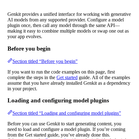
Genkit provides a unified interface for working with generative
AI models from any supported provider. Configure a model
plugin once, then call any model through the same API—
making it easy to combine multiple models or swap one out as
your app evolves.
Before you begin
Section titled “Before you begin”
If you want to run the code examples on this page, first
complete the steps in the
Get started
guide. All of the examples
assume that you have already installed Genkit as a dependency
in your project.
Loading and configuring model plugins
Section titled “Loading and configuring model plugins”
Before you can use Genkit to start generating content, you
need to load and configure a model plugin. If you’re coming
from the Get started guide, you’ve already done this.