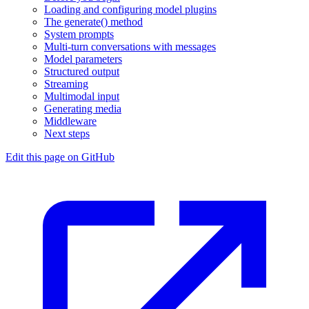
Loading and configuring model plugins
The generate() method
System prompts
Multi-turn conversations with messages
Model parameters
Structured output
Streaming
Multimodal input
Generating media
Middleware
Next steps
Edit this page on GitHub