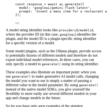
const
response
=
await
 ai.
generate
({
model: 
'googleai/gemini-flash-latest'
,
prompt: 
'Invent a menu item for a restaurant w
});
A model string identifier looks like
,
providerid/modelid
where the provider ID (in this case,
) identifies the
googleai
plugin, and the model ID is a plugin-specific string identifier
for a specific version of a model.
Some model plugins, such as the Ollama plugin, provide access
to potentially dozens of different models and therefore do not
export individual model references. In these cases, you can
only specify a model to
using its string identifier.
generate()
These examples also illustrate an important point: when you
use
to make generative AI model calls, changing
generate()
the model you want to use is simply a matter of passing a
different value to the model parameter. By using
generate()
instead of the native model SDKs, you give yourself the
flexibility to more easily use several different models in your
app and change models in the future.
So far you have only seen examples of the simplest