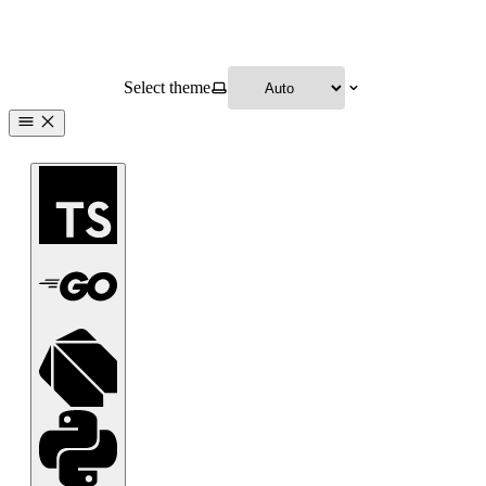
Select theme