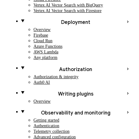
Vertex AI Vector Search with BigQuery
Vertex AI Vector Search with Firestore
Deployment
Overview
Firebase
Cloud Run
Azure Functions
AWS Lambda
Any platform
Authorization
Authorization & integrity
Auth0 AI
Writing plugins
Overview
Observability and monitoring
Getting started
Authentication
Telemetry collection
Advanced configuration