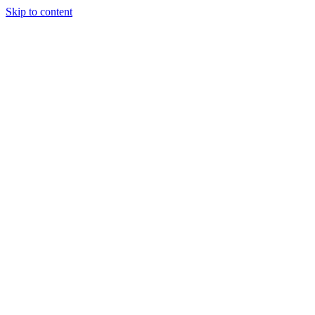
Skip to content