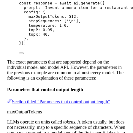
const
response
=
await
 ai.
generate
({
prompt: 
'Invent a menu item for a restaurant w
config: {
maxOutputTokens: 
512
,
stopSequences: [
'
\n
'
],
temperature: 
1.0
,
topP: 
0.95
,
topK: 
40
,
},
});
The exact parameters that are supported depend on the
individual model and model API. However, the parameters in
the previous example are common to almost every model. The
following is an explanation of these parameters:
Parameters that control output length
Section titled “Parameters that control output length”
maxOutputTokens
LLMs operate on units called
tokens
. A token usually, but does
not necessarily, map to a specific sequence of characters. When
you pass a prompt to a model, one of the first steps it takes is to