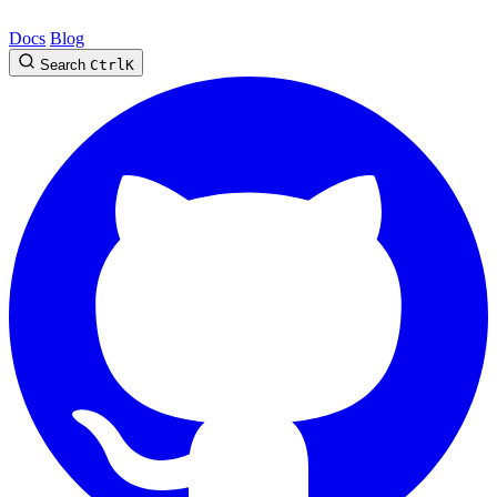
Docs
Blog
Search
Ctrl
K