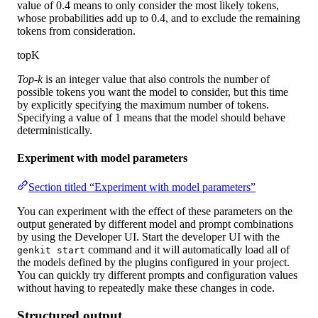
value of 0.4 means to only consider the most likely tokens,
whose probabilities add up to 0.4, and to exclude the remaining
tokens from consideration.
topK
Top-k
is an integer value that also controls the number of
possible tokens you want the model to consider, but this time
by explicitly specifying the maximum number of tokens.
Specifying a value of 1 means that the model should behave
deterministically.
Experiment with model parameters
Section titled “Experiment with model parameters”
You can experiment with the effect of these parameters on the
output generated by different model and prompt combinations
by using the Developer UI. Start the developer UI with the
command and it will automatically load all of
genkit start
the models defined by the plugins configured in your project.
You can quickly try different prompts and configuration values
without having to repeatedly make these changes in code.
Structured output