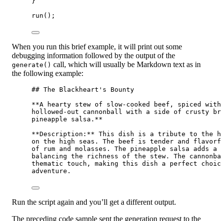
}
run
();
When you run this brief example, it will print out some
debugging information followed by the output of the
call, which will usually be Markdown text as in
generate()
the following example:
## The Blackheart's Bounty
**A hearty stew of slow-cooked beef, spiced with
hollowed-out cannonball with a side of crusty br
pineapple salsa.**
**Description:**
 This dish is a tribute to the h
on the high seas. The beef is tender and flavorf
of rum and molasses. The pineapple salsa adds a 
balancing the richness of the stew. The cannonba
thematic touch, making this dish a perfect choic
adventure.
Run the script again and you’ll get a different output.
The preceding code sample sent the generation request to the