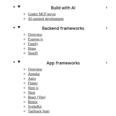
Build with AI
Genkit MCP server
AI-assisted development
Backend frameworks
Overview
Express.js
Fastify
Hono
NestJS
App frameworks
Overview
Angular
Astro
Flutter
Next.js
Nuxt
React (Vite)
Remix
SvelteKit
TanStack Start