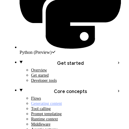
Python
(Preview)
Get started
Overview
Get started
Developer tools
Core concepts
Flows
Generating content
Tool calling
Prompt templating
Runtime context
Middleware