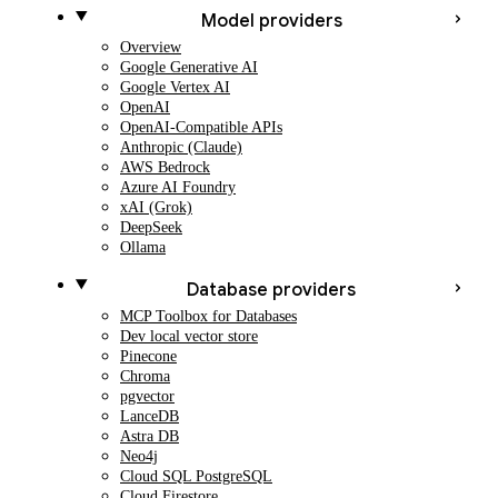
Model providers
Overview
Google Generative AI
Google Vertex AI
OpenAI
OpenAI-Compatible APIs
Anthropic (Claude)
AWS Bedrock
Azure AI Foundry
xAI (Grok)
DeepSeek
Ollama
Database providers
MCP Toolbox for Databases
Dev local vector store
Pinecone
Chroma
pgvector
LanceDB
Astra DB
Neo4j
Cloud SQL PostgreSQL
Cloud Firestore