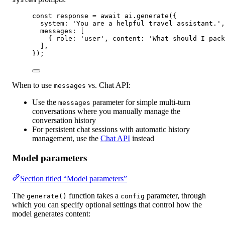
const
response
=
await
 ai.
generate
({
system: 
'You are a helpful travel assistant.'
,
messages: [
{ role: 
'user'
, content: 
'What should I pack
],
});
When to use
vs. Chat API:
messages
Use the
parameter for simple multi-turn
messages
conversations where you manually manage the
conversation history
For persistent chat sessions with automatic history
management, use the
Chat API
instead
Model parameters
Section titled “Model parameters”
The
function takes a
parameter, through
generate()
config
which you can specify optional settings that control how the
model generates content: