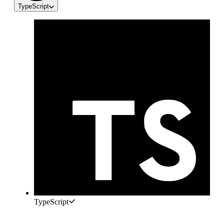
TypeScript
TypeScript