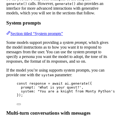
calls. However,
also provides an
generate()
generate()
interface for more advanced interactions with generative
models, which you will see in the sections that follow.
System prompts
Section titled “System prompts”
Some models support providing a
system prompt
, which gives
the model instructions as to how you want it to respond to
messages from the user. You can use the system prompt to
specify a persona you want the model to adopt, the tone of its
responses, the format of its responses, and so on.
If the model you’re using supports system prompts, you can
provide one with the
parameter:
system
const
response
=
await
 ai.
generate
({
prompt: 
'What is your quest?'
,
system: 
"You are a knight from Monty Python's 
});
Multi-turn conversations with messages