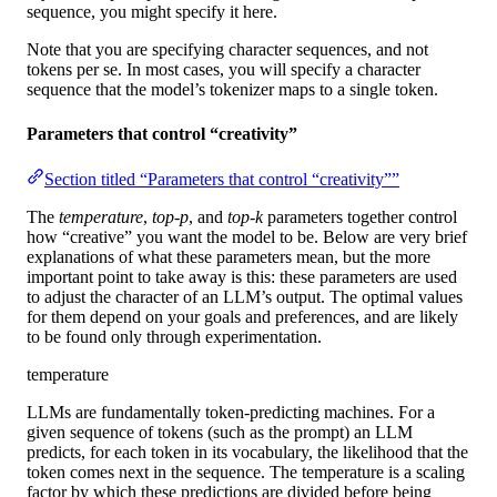
sequence, you might specify it here.
Note that you are specifying character sequences, and not
tokens per se. In most cases, you will specify a character
sequence that the model’s tokenizer maps to a single token.
Parameters that control “creativity”
Section titled “Parameters that control “creativity””
The
temperature
,
top-p
, and
top-k
parameters together control
how “creative” you want the model to be. Below are very brief
explanations of what these parameters mean, but the more
important point to take away is this: these parameters are used
to adjust the character of an LLM’s output. The optimal values
for them depend on your goals and preferences, and are likely
to be found only through experimentation.
temperature
LLMs are fundamentally token-predicting machines. For a
given sequence of tokens (such as the prompt) an LLM
predicts, for each token in its vocabulary, the likelihood that the
token comes next in the sequence. The temperature is a scaling
factor by which these predictions are divided before being