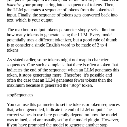
tokenize
your prompt string into a sequence of tokens. Then,
the LLM generates a sequence of tokens from the tokenized
input. Finally, the sequence of tokens gets converted back into
text, which is your output.
The maximum output tokens parameter simply sets a limit on
how many tokens to generate using the LLM. Every model
potentially uses a different tokenizer, but a good rule of thumb
is to consider a single English word to be made of 2 to 4
tokens.
As stated earlier, some tokens might not map to character
sequences. One such example is that there is often a token that
indicates the end of the sequence: when an LLM generates this
token, it stops generating more. Therefore, it’s possible and
often the case that an LLM generates fewer tokens than the
maximum because it generated the “stop” token.
stopSequences
You can use this parameter to set the tokens or token sequences
that, when generated, indicate the end of LLM output. The
correct values to use here generally depend on how the model
was trained, and are usually set by the model plugin. However,
if you have prompted the model to generate another stop