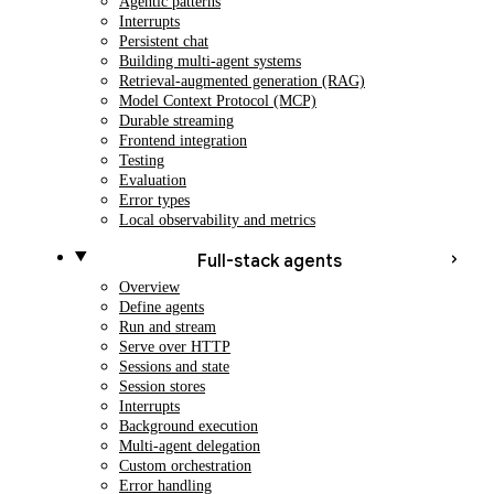
Agentic patterns
Interrupts
Persistent chat
Building multi-agent systems
Retrieval-augmented generation (RAG)
Model Context Protocol (MCP)
Durable streaming
Frontend integration
Testing
Evaluation
Error types
Local observability and metrics
Full-stack agents
Overview
Define agents
Run and stream
Serve over HTTP
Sessions and state
Session stores
Interrupts
Background execution
Multi-agent delegation
Custom orchestration
Error handling