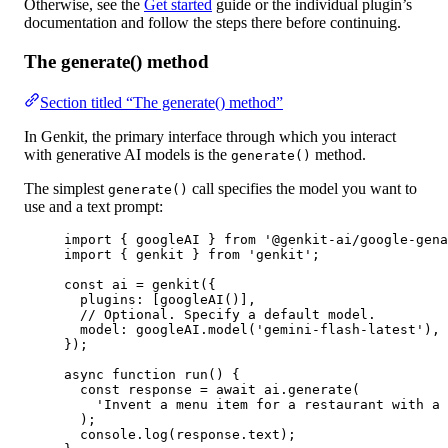
Otherwise, see the
Get started
guide or the individual plugin’s
documentation and follow the steps there before continuing.
The generate() method
Section titled “The generate() method”
In Genkit, the primary interface through which you interact
with generative AI models is the
method.
generate()
The simplest
call specifies the model you want to
generate()
use and a text prompt:
import
 { googleAI } 
from
'@genkit-ai/google-gena
import
 { genkit } 
from
'genkit'
;
const
ai
=
genkit
({
plugins: [
googleAI
()],
// Optional. Specify a default model.
model: googleAI.
model
(
'gemini-flash-latest'
),
});
async
function
run
() {
const
response
=
await
 ai.
generate
(
'Invent a menu item for a restaurant with a 
);
console.
log
(response.text);