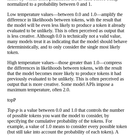
normalized to a probability between 0 and 1.
Low temperature values—between 0.0 and 1.0—amplify the
difference in likelihoods between tokens, with the result that
the model will be even less likely to produce a token it already
evaluated to be unlikely. This is often perceived as output that
is less creative. Although 0.0 is technically not a valid value,
many models treat it as indicating that the model should behave
deterministically, and to only consider the single most likely
token.
High temperature values—those greater than 1.0—compress
the differences in likelihoods between tokens, with the result
that the model becomes more likely to produce tokens it had
previously evaluated to be unlikely. This is often perceived as
output that is more creative. Some model APIs impose a
maximum temperature, often 2.0.
topP
Top-p
is a value between 0.0 and 1.0 that controls the number
of possible tokens you want the model to consider, by
specifying the cumulative probability of the tokens. For
example, a value of 1.0 means to consider every possible token
(but still take into account the probability of each token). A