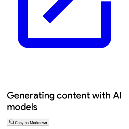
Generating content with AI
models
Copy as Markdown