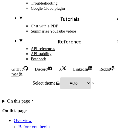
Troubleshooting
Google Cloud plugin
Tutorials
Chat with a PDF
Summarize YouTube videos
Reference
API references
API stability
Feedback
GitHub
Discord
X
LinkedIn
Reddit
RSS
Select theme
On this page
On this page
Overview
Before you begin