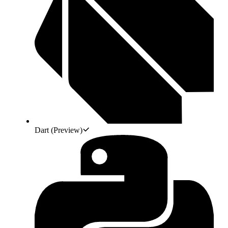
Dart
(Preview)