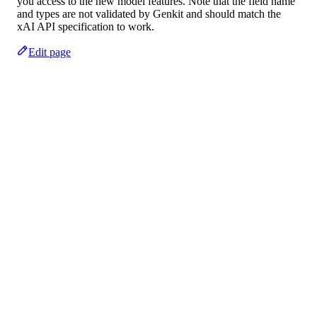
you access to the new model features. Note that the field name
and types are not validated by Genkit and should match the
xAI API specification to work.
Edit page