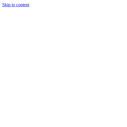
Skip to content