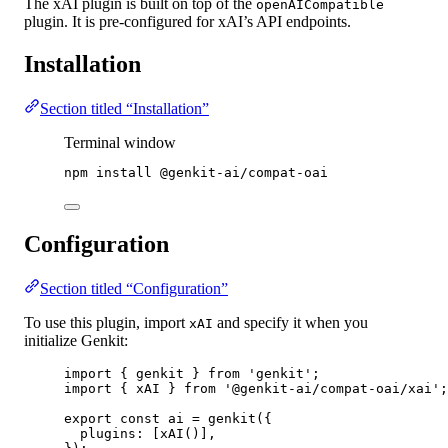
The xAI plugin is built on top of the
openAICompatible
plugin. It is pre-configured for xAI’s API endpoints.
Installation
Section titled “Installation”
Terminal window
npm
install
@genkit-ai/compat-oai
Configuration
Section titled “Configuration”
To use this plugin, import
and specify it when you
xAI
initialize Genkit:
import
 { genkit } 
from
'genkit'
;
import
 { xAI } 
from
'@genkit-ai/compat-oai/xai'
;
export
const
ai
=
genkit
({
plugins: [
xAI
()],