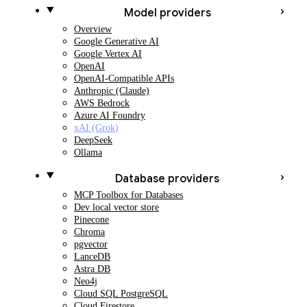
Model providers
Overview
Google Generative AI
Google Vertex AI
OpenAI
OpenAI-Compatible APIs
Anthropic (Claude)
AWS Bedrock
Azure AI Foundry
xAI (Grok)
DeepSeek
Ollama
Database providers
MCP Toolbox for Databases
Dev local vector store
Pinecone
Chroma
pgvector
LanceDB
Astra DB
Neo4j
Cloud SQL PostgreSQL
Cloud Firestore