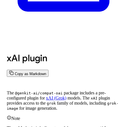
xAI plugin
Copy as Markdown
The
package includes a pre-
@genkit-ai/compat-oai
configured plugin for
xAI (Grok)
models. The
plugin
xAI
provides access to the
family of models, including
grok
grok-
for image generation.
image
Note