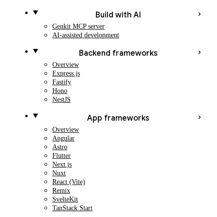
Build with AI
Genkit MCP server
AI-assisted development
Backend frameworks
Overview
Express.js
Fastify
Hono
NestJS
App frameworks
Overview
Angular
Astro
Flutter
Next.js
Nuxt
React (Vite)
Remix
SvelteKit
TanStack Start