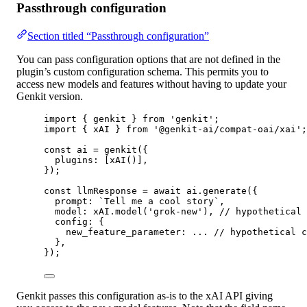
Passthrough configuration
Section titled “Passthrough configuration”
You can pass configuration options that are not defined in the
plugin’s custom configuration schema. This permits you to
access new models and features without having to update your
Genkit version.
import
 { genkit } 
from
'genkit'
;
import
 { xAI } 
from
'@genkit-ai/compat-oai/xai'
;
const
ai
=
genkit
({
plugins: [
xAI
()],
});
const
llmResponse
=
await
 ai.
generate
({
prompt: 
`Tell me a cool story`
,
model: xAI.
model
(
'grok-new'
), 
// hypothetical 
config: {
new_feature_parameter: 
...
// hypothetical c
},
});
Genkit passes this configuration as-is to the xAI API giving