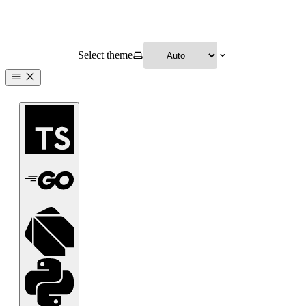
Select theme