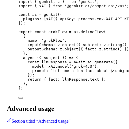
import
 { genkit, z } 
from
'genkit'
;
import
 { xAI } 
from
'@genkit-ai/compat-oai/xai'
;
const
ai
=
genkit
({
plugins: [
xAI
({ apiKey: process.env.
XAI_API_KE
});
export
const
grokFlow
=
 ai.
defineFlow
(
{
name: 
'grokFlow'
,
inputSchema: z.
object
({ subject: z.
string
() 
outputSchema: z.
object
({ fact: z.
string
() })
},
async
 ({ 
subject
 }) 
=>
 {
const
llmResponse
=
await
 ai.
generate
({
model: xAI.
model
(
'grok-4.3'
),
prompt: 
`tell me a fun fact about ${
subjec
});
return
 { fact: llmResponse.text };
},
);
Advanced usage
Section titled “Advanced usage”