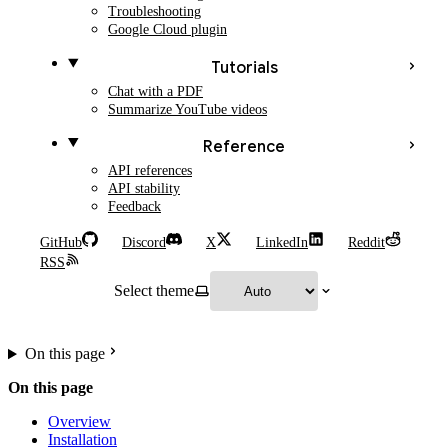
Troubleshooting
Google Cloud plugin
Tutorials
Chat with a PDF
Summarize YouTube videos
Reference
API references
API stability
Feedback
GitHub
Discord
X
LinkedIn
Reddit
RSS
Select theme
On this page
On this page
Overview
Installation