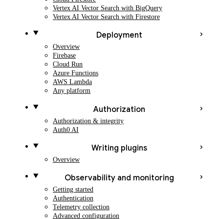
Vertex AI Vector Search with BigQuery
Vertex AI Vector Search with Firestore
Deployment
Overview
Firebase
Cloud Run
Azure Functions
AWS Lambda
Any platform
Authorization
Authorization & integrity
Auth0 AI
Writing plugins
Overview
Observability and monitoring
Getting started
Authentication
Telemetry collection
Advanced configuration