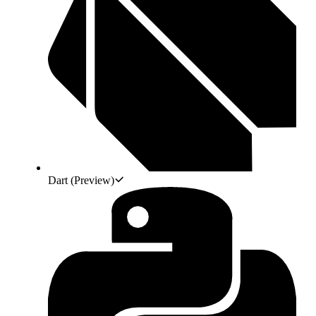
Dart
(Preview)