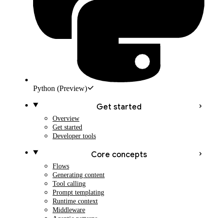
Python
(Preview)
Get started
Overview
Get started
Developer tools
Core concepts
Flows
Generating content
Tool calling
Prompt templating
Runtime context
Middleware