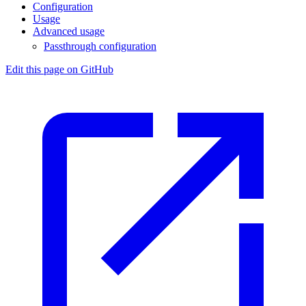
Configuration
Usage
Advanced usage
Passthrough configuration
Edit this page on GitHub