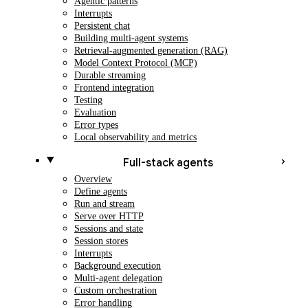
Agentic patterns
Interrupts
Persistent chat
Building multi-agent systems
Retrieval-augmented generation (RAG)
Model Context Protocol (MCP)
Durable streaming
Frontend integration
Testing
Evaluation
Error types
Local observability and metrics
Full-stack agents
Overview
Define agents
Run and stream
Serve over HTTP
Sessions and state
Session stores
Interrupts
Background execution
Multi-agent delegation
Custom orchestration
Error handling