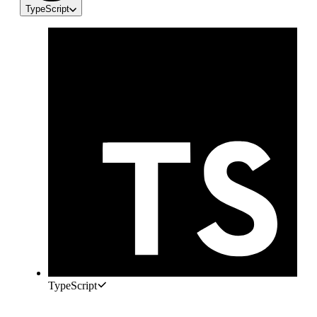
TypeScript
TypeScript