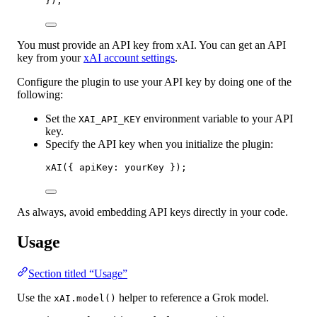
});
You must provide an API key from xAI. You can get an API
key from your
xAI account settings
.
Configure the plugin to use your API key by doing one of the
following:
Set the
environment variable to your API
XAI_API_KEY
key.
Specify the API key when you initialize the plugin:
xAI
({ apiKey: yourKey });
As always, avoid embedding API keys directly in your code.
Usage
Section titled “Usage”
Use the
helper to reference a Grok model.
xAI.model()