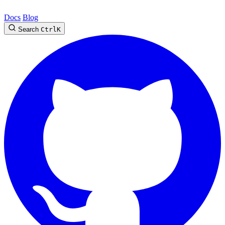
Docs
Blog
Search
Ctrl
K