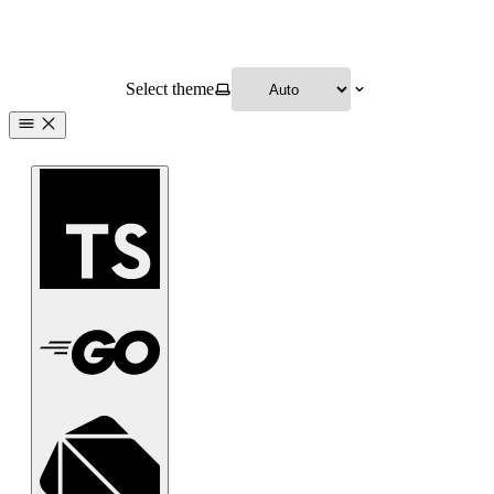
Select theme