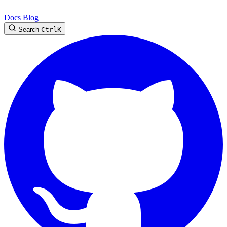
Docs
Blog
Search
Ctrl
K