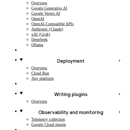
Overview
Google Generative AI
Google Vertex AI
OpenAI
OpenAI-Compatible APIs
Anthropic (Claude)
xAI (Grok)
DeepSeek
Ollama
Deployment
Overview
Cloud Run
Any platform
Writing plugins
Overview
Observability and monitoring
Telemetry collection
Google Cloud plugin