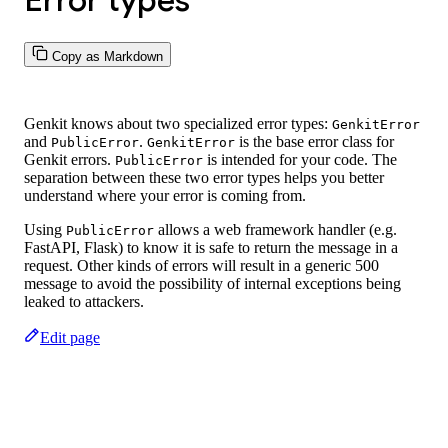
Error types
Copy as Markdown
Genkit knows about two specialized error types:
GenkitError
and
.
is the base error class for
PublicError
GenkitError
Genkit errors.
is intended for your code. The
PublicError
separation between these two error types helps you better
understand where your error is coming from.
Using
allows a web framework handler (e.g.
PublicError
FastAPI, Flask) to know it is safe to return the message in a
request. Other kinds of errors will result in a generic 500
message to avoid the possibility of internal exceptions being
leaked to attackers.
Edit page