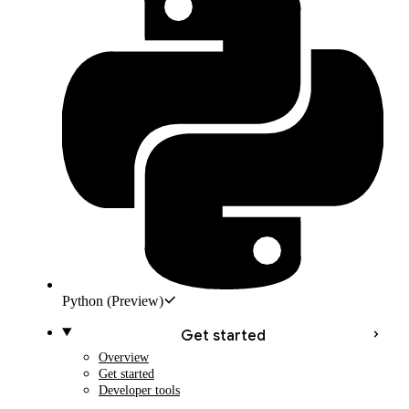
Python
(Preview)
Get started
Overview
Get started
Developer tools