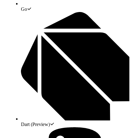
Go
Dart
(Preview)