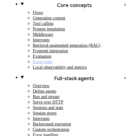
Core concepts
Flows
Generating content
Tool calling
Prompt templating
Middleware
Interrupts
Retrieval-augmented generation (RAG)
Frontend integration
Evaluation
Error types
Local observability and metrics
Full-stack agents
Overview
Define agents
Run and stream
Serve over HTTP
Sessions and state
Session stores
Interrupts
Background execution
Custom orchestration
Error handling