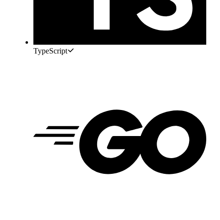
TypeScript