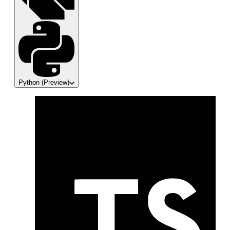
Python
(Preview)