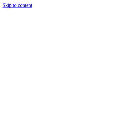
Skip to content