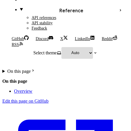
Reference
API references
API stability
Feedback
GitHub
Discord
X
LinkedIn
Reddit
RSS
Select theme
On this page
On this page
Overview
Edit this page on GitHub