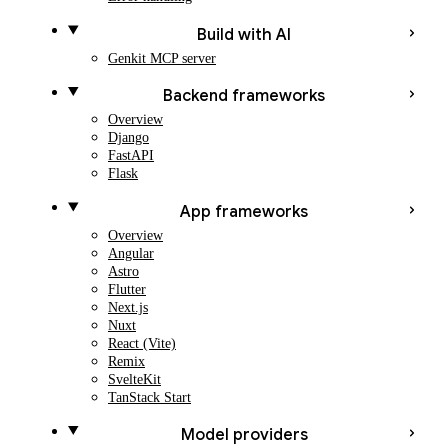
Build with AI
Genkit MCP server
Backend frameworks
Overview
Django
FastAPI
Flask
App frameworks
Overview
Angular
Astro
Flutter
Next.js
Nuxt
React (Vite)
Remix
SvelteKit
TanStack Start
Model providers