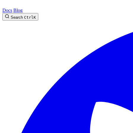
Docs
Blog
Search
Ctrl
K