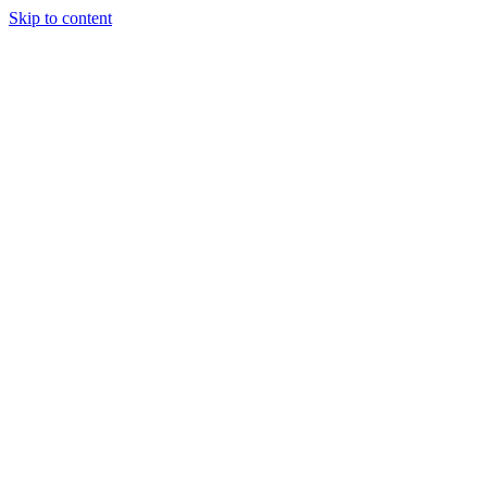
Skip to content