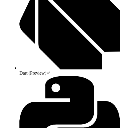
Dart
(Preview)