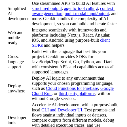
Use streamlined APIs to build AI features with
Simplified
structured output
,
agentic tool calling
,
context-
AI
aware generation
,
multi-modal input/output
, and
development
more. Genkit handles the complexity of AI
development, so you can build and iterate faster.
Integrate seamlessly with frameworks and
Web and
platforms including Next.js, React, Angular,
mobile
iOS, and Android using purpose-built
client
ready
SDKs
and helpers.
Build with the language that best fits your
Cross-
project. Genkit provides SDKs for
language
JavaScript/TypeScript, Go, Python, and Dart
support
with consistent APIs and capabilities across all
supported languages.
Deploy AI logic to any environment that
supports your chosen programming language,
Deploy
such as
Cloud Functions for Firebase
,
Google
anywhere
Cloud Run
, or
third-party platforms
, with or
without Google services.
Accelerate AI development with a purpose-built,
local
CLI and Developer UI
. Test prompts and
flows against individual inputs or datasets,
Developer
compare outputs from different models, debug
tools
with detailed execution traces, and use