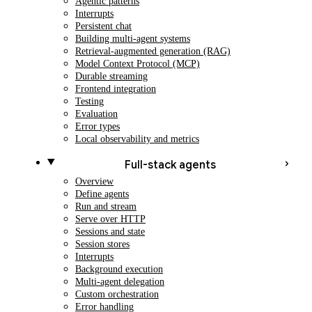
Agentic patterns
Interrupts
Persistent chat
Building multi-agent systems
Retrieval-augmented generation (RAG)
Model Context Protocol (MCP)
Durable streaming
Frontend integration
Testing
Evaluation
Error types
Local observability and metrics
Full-stack agents
Overview
Define agents
Run and stream
Serve over HTTP
Sessions and state
Session stores
Interrupts
Background execution
Multi-agent delegation
Custom orchestration
Error handling