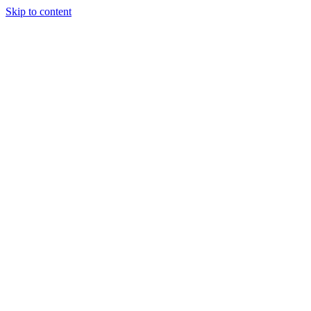
Skip to content