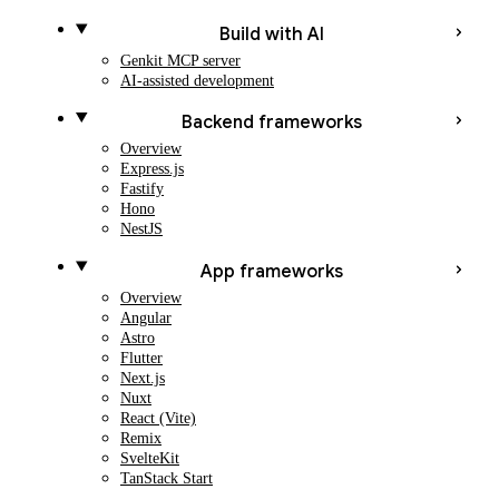
Build with AI
Genkit MCP server
AI-assisted development
Backend frameworks
Overview
Express.js
Fastify
Hono
NestJS
App frameworks
Overview
Angular
Astro
Flutter
Next.js
Nuxt
React (Vite)
Remix
SvelteKit
TanStack Start