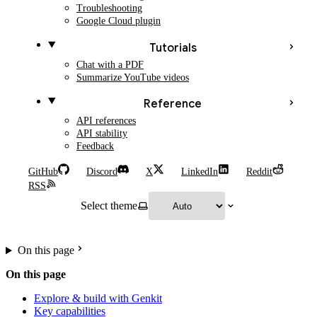
Troubleshooting
Google Cloud plugin
Tutorials
Chat with a PDF
Summarize YouTube videos
Reference
API references
API stability
Feedback
GitHub
Discord
X
LinkedIn
Reddit
RSS
Select theme
On this page
On this page
Explore & build with Genkit
Key capabilities