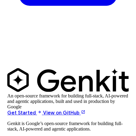
An open-source framework for building full-stack, AI-powered
and agentic applications, built and used in production by
Google
Get Started
View on GitHub
Genkit is Google’s open-source framework for building full-
stack, AI-powered and agentic applications.