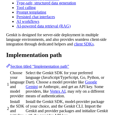
Type-safe, structured data generation
Tool calling
Prompt templating
Persisted chat interfaces
AI workflows
AI-powered data retrieval (RAG)
Genkit is designed for server-side deployment in multiple
language environments, and also provides seamless client-side
integration through dedicated helpers and
client SDKs
.
Implementation path
Section titled “Implementation path”
Choose
Select the Genkit SDK for your preferred
your
language (JavaScript/TypeScript, Go, Python, or
language
Dart). Choose a model provider like
Google
1
and
Gemini
or Anthropic, and get an API key. Some
model
providers, like
Vertex AI
, may rely on a different
provider
means of authentication.
Install
Install the Genkit SDK, model-provider package
the SDK
of your choice, and the Genkit CLI. Import the
2
and
Genkit and provider packages and initialize Genkit