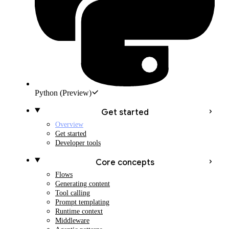
Python
(Preview)
Get started
Overview
Get started
Developer tools
Core concepts
Flows
Generating content
Tool calling
Prompt templating
Runtime context
Middleware