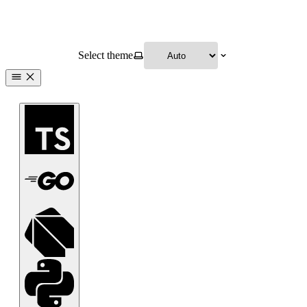
Select theme