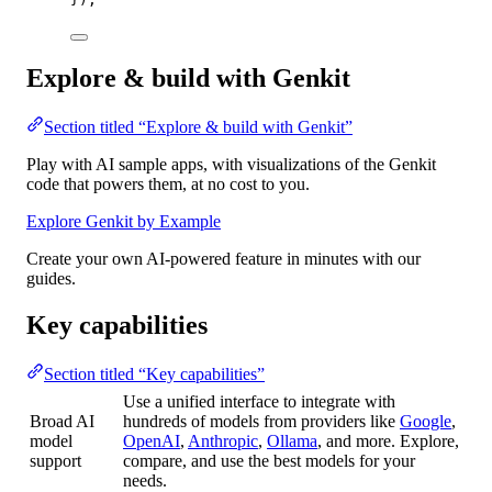
Explore & build with Genkit
Section titled “Explore & build with Genkit”
Play with AI sample apps, with visualizations of the Genkit
code that powers them, at no cost to you.
Explore Genkit by Example
Create your own AI-powered feature in minutes with our
guides.
Key capabilities
Section titled “Key capabilities”
Use a unified interface to integrate with
Broad AI
hundreds of models from providers like
Google
,
model
OpenAI
,
Anthropic
,
Ollama
, and more. Explore,
support
compare, and use the best models for your
needs.