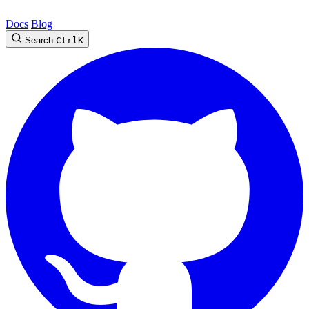
Docs
Blog
Search
Ctrl
K