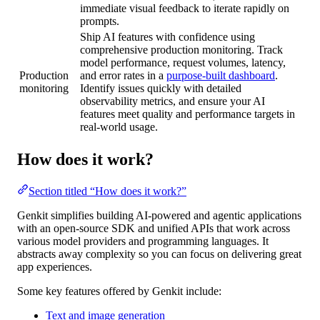
immediate visual feedback to iterate rapidly on
prompts.
Ship AI features with confidence using
comprehensive production monitoring. Track
model performance, request volumes, latency,
Production
and error rates in a
purpose-built dashboard
.
monitoring
Identify issues quickly with detailed
observability metrics, and ensure your AI
features meet quality and performance targets in
real-world usage.
How does it work?
Section titled “How does it work?”
Genkit simplifies building AI-powered and agentic applications
with an open-source SDK and unified APIs that work across
various model providers and programming languages. It
abstracts away complexity so you can focus on delivering great
app experiences.
Some key features offered by Genkit include:
Text and image generation