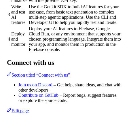
initialize
with the provider API key.
Write
Use the Genkit SDK to build AI features for your
and test
use case, from basic text generation to complex
3
AI
multi-step agentic applications. Use the CLI and
features
Developer UI to help you rapidly test and iterate.
Deploy your AI features to Firebase, Google
Deploy
Cloud Run, or any environment that supports your
4
and
chosen programming language. Integrate them into
monitor
your app, and monitor them in production in the
Firebase console.
Connect with us
Section titled “Connect with us”
Join us on Discord
– Get help, share ideas, and chat with
other developers.
Contribute on GitHub
– Report bugs, suggest features,
or explore the source code.
Edit page