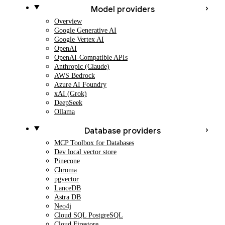
Model providers
Overview
Google Generative AI
Google Vertex AI
OpenAI
OpenAI-Compatible APIs
Anthropic (Claude)
AWS Bedrock
Azure AI Foundry
xAI (Grok)
DeepSeek
Ollama
Database providers
MCP Toolbox for Databases
Dev local vector store
Pinecone
Chroma
pgvector
LanceDB
Astra DB
Neo4j
Cloud SQL PostgreSQL
Cloud Firestore