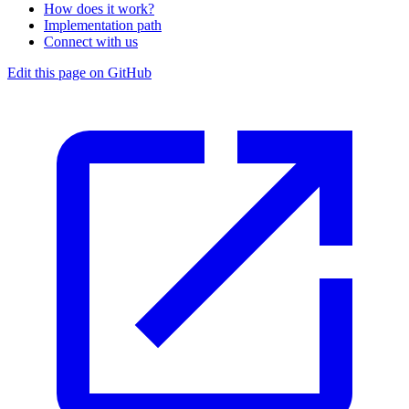
How does it work?
Implementation path
Connect with us
Edit this page on GitHub