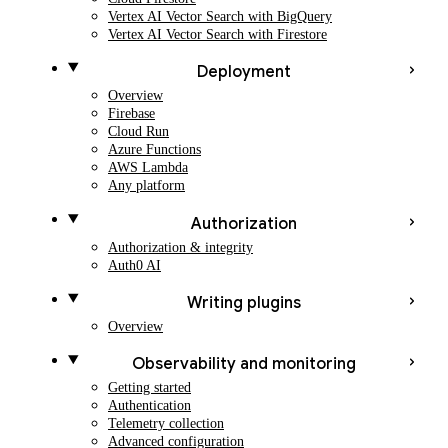
Vertex AI Vector Search with BigQuery
Vertex AI Vector Search with Firestore
Deployment
Overview
Firebase
Cloud Run
Azure Functions
AWS Lambda
Any platform
Authorization
Authorization & integrity
Auth0 AI
Writing plugins
Overview
Observability and monitoring
Getting started
Authentication
Telemetry collection
Advanced configuration