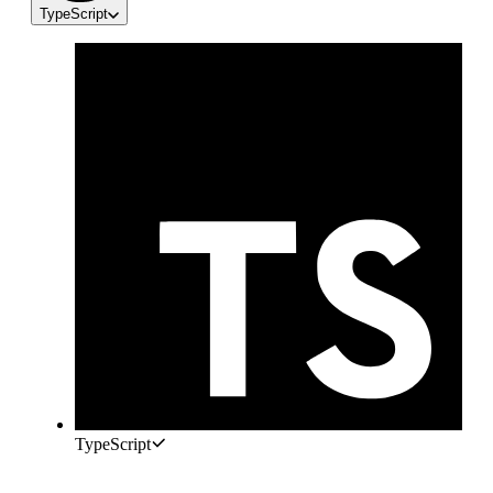
TypeScript
TypeScript