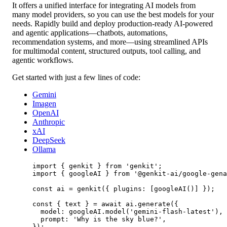
It offers a unified interface for integrating AI models from
many model providers, so you can use the best models for your
needs. Rapidly build and deploy production-ready AI-powered
and agentic applications—chatbots, automations,
recommendation systems, and more—using streamlined APIs
for multimodal content, structured outputs, tool calling, and
agentic workflows.
Get started with just a few lines of code:
Gemini
Imagen
OpenAI
Anthropic
xAI
DeepSeek
Ollama
import
 { genkit } 
from
'genkit'
;
import
 { googleAI } 
from
'@genkit-ai/google-gena
const
ai
=
genkit
({ plugins: [
googleAI
()] });
const
 { 
text
 } 
=
await
 ai.
generate
({
model: googleAI.
model
(
'gemini-flash-latest'
),
prompt: 
'Why is the sky blue?'
,
});